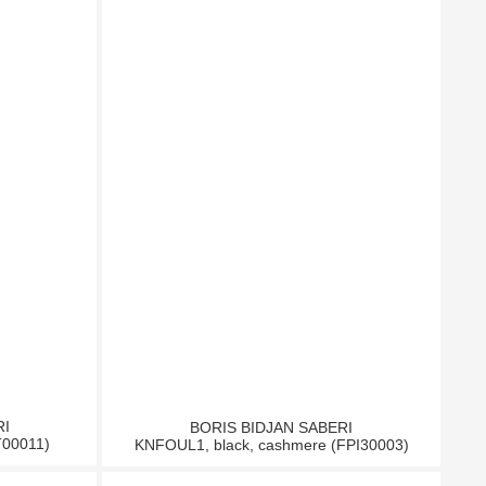
RI
BORIS BIDJAN SABERI
T00011)
KNFOUL1, black, cashmere (FPI30003)