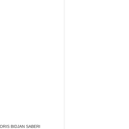
ORIS BIDJAN SABERI