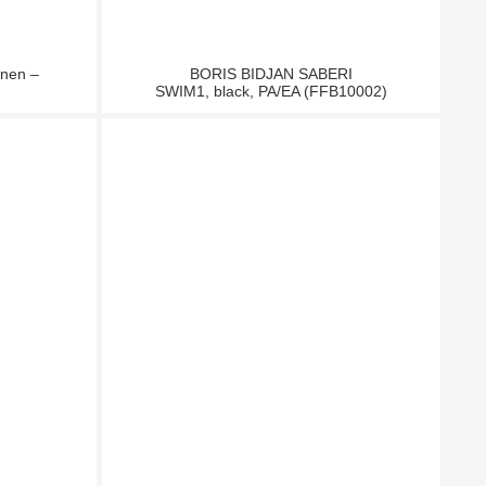
inen –
BORIS BIDJAN SABERI
SWIM1, black, PA/EA (FFB10002)