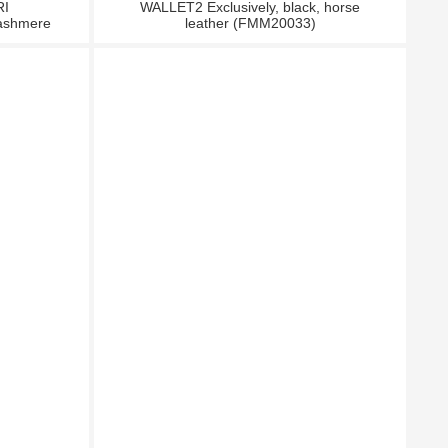
RI
WALLET2 Exclusively, black, horse
ashmere
leather (FMM20033)