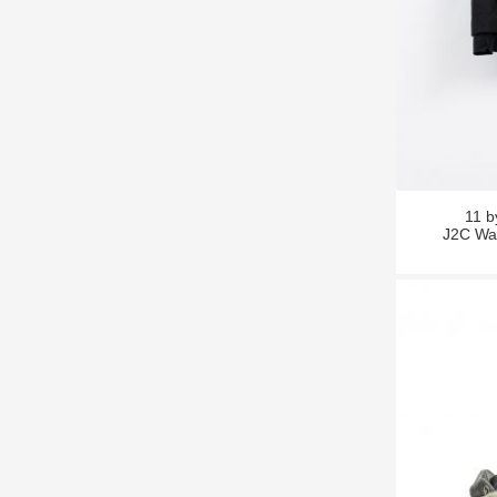
11 
J2C Wat