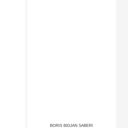
BORIS BIDJAN SABERI