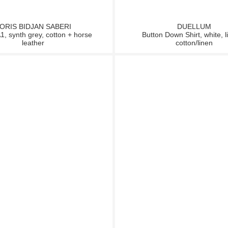
ORIS BIDJAN SABERI
DUELLUM
, synth grey, cotton + horse
Button Down Shirt, white, l
leather
cotton/linen