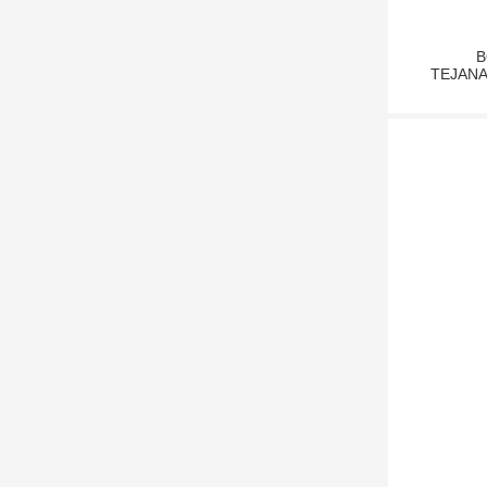
B
TEJANA1