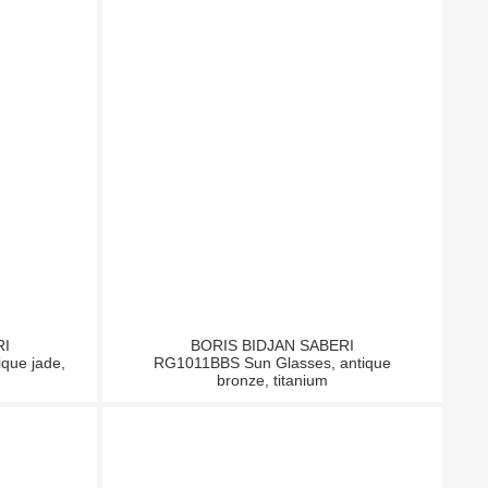
RI
BORIS BIDJAN SABERI
que jade,
RG1011BBS Sun Glasses, antique
bronze, titanium