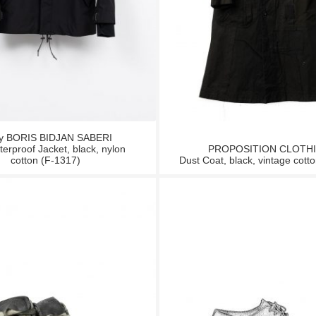
by BORIS BIDJAN SABERI
erproof Jacket, black, nylon
PROPOSITION CLOTH
cotton (F-1317)
Dust Coat, black, vintage cotto