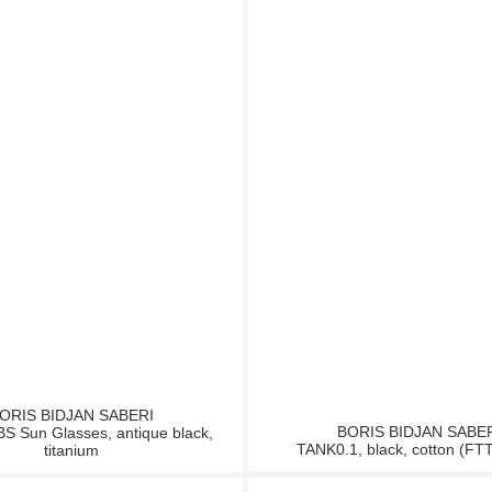
ORIS BIDJAN SABERI
BORIS BIDJAN SABE
 Sun Glasses, antique black,
TANK0.1, black, cotton (FT
titanium