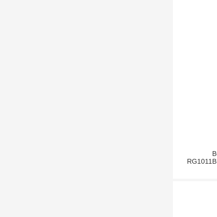
B
RG1011BB