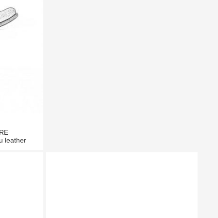
TRE
u leather