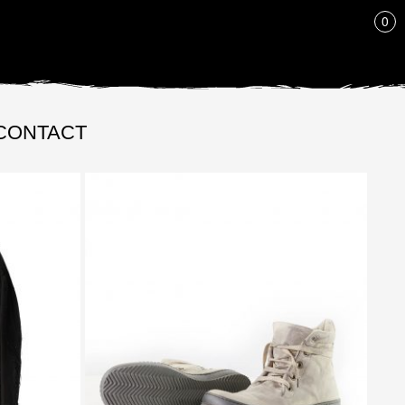
LIST
0
CONTACT