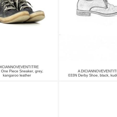
DICIANNOVEVENTITRE
One Piece Sneaker, grey,
A DICIANNOVEVENTI
kangaroo leather
033N Derby Shoe, black, kud