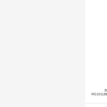
B
RG1011BBS