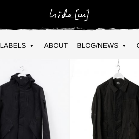
LABELS
ABOUT
BLOG/NEWS