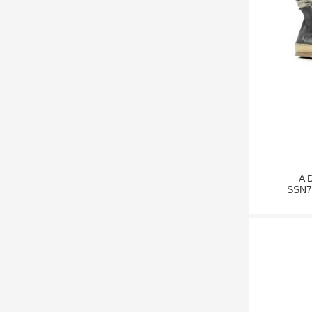
A 
SSN7 