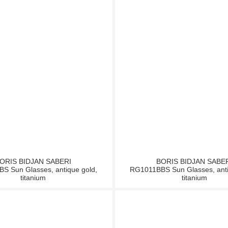
ORIS BIDJAN SABERI
BORIS BIDJAN SABE
S Sun Glasses, antique gold,
RG1011BBS Sun Glasses, anti
titanium
titanium