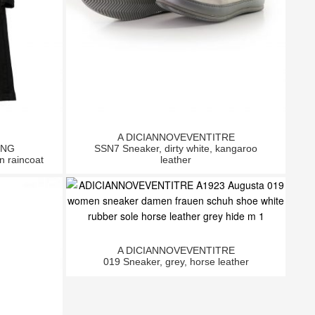
A DICIANNOVEVENTITRE
ING
SSN7 Sneaker, dirty white, kangaroo
n raincoat
leather
A DICIANNOVEVENTITRE
019 Sneaker, grey, horse leather