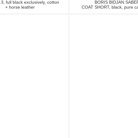
 full black exclusively, cotton
BORIS BIDJAN SABE
+ horse leather
COAT SHORT, black, pure c
SALE