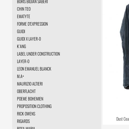
BORIS BIDJAN SABERI
CHIN TEO
EMATYTE
FORME D’EXPRESSION
GUIDI
GUIDI X LAYER-0
K´ANG
LABEL UNDER CONSTRUCTION
LAYER-0
LEON EMANUEL BLANCK
M.A+
MAURIZIO ALTIERI
OBERFLACHT
POEME BOHEMIEN
PROPOSITION CLOTHING
RICK OWENS
Dust Coat
RIGARDS
ROSA MARIA