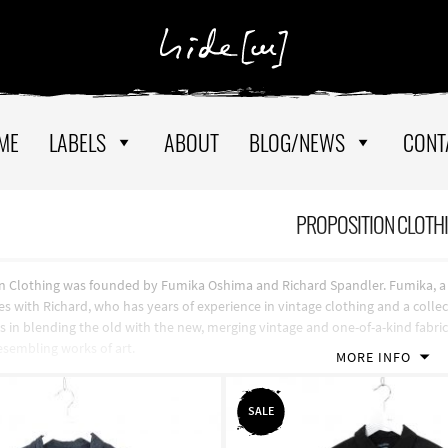
ME
LABELS
ABOUT
BLOG/NEWS
CONT
PROPOSITION CLOTH
n Clothing was founded by Fumika Oshima and Richard Spandler. Fumika, a gr
es with Richard, who has years of experience in vintage clothing and a colle
es in blending the old with the new, merging vintage and one-of-a-kind fabr
resembling works of art.
MORE INFO
SALE