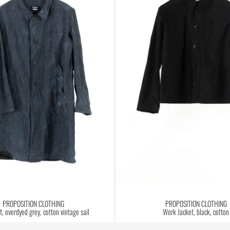
PROPOSITION CLOTHING
PROPOSITION CLOTHING
, overdyed grey, cotton vintage sail
Work Jacket, black, cotton