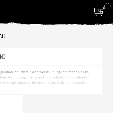
0
ACT
ING
aduate of Central Saint Martins College of Art and Design,
ction of antique garments and unique fabrics. proposition’s
ics with contemporary designs that are both architectural and