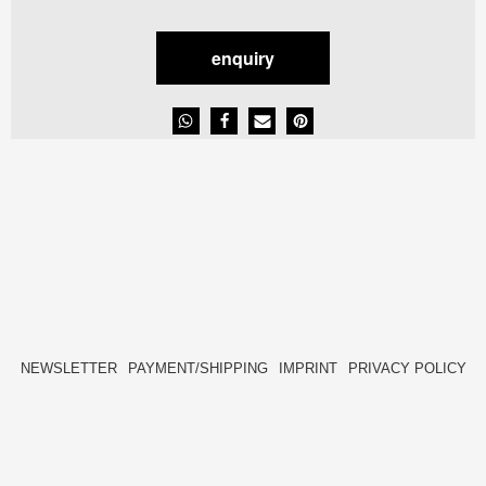
enquiry
NEWSLETTER
PAYMENT/SHIPPING
IMPRINT
PRIVACY POLICY
FACEBOOK
INSTAGRAM
HIDE[M]
HIDE[M]