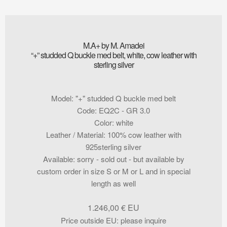
M.A+ by M. Amadei
“+” studded Q buckle med belt, white, cow leather with
sterling silver
Model
:
"+" studded Q buckle med belt
Code
:
EQ2C - GR 3.0
Color
:
white
Leather / Material
:
100% cow leather with
925sterling silver
Available
:
sorry - sold out - but available by
custom order in size S or M or L and in special
length as well
1.246,00
€
Price outside EU
:
please inquire