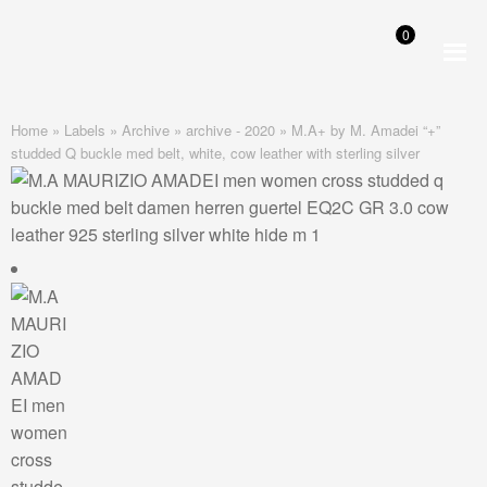
0
Skip
Skip
to
to
navigation
content
Home
»
Labels
»
Archive
»
archive - 2020
»
M.A+ by M. Amadei “+”
studded Q buckle med belt, white, cow leather with sterling silver