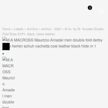
0
Skip
Skip
to
to
navigation
content
Home
»
Labels
»
Archive
»
archive - 2020
»
M.A+ by M. Amadei Double
Fold Shoe S1P1, black, horse leather