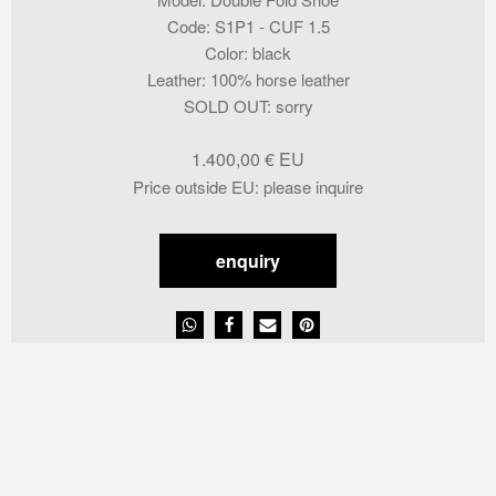
Code
:
S1P1 - CUF 1.5
Color
:
black
Leather
:
100% horse leather
SOLD OUT
:
sorry
1.400,00
€
Price outside EU
:
please inquire
enquiry