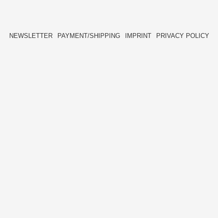
NEWSLETTER
PAYMENT/SHIPPING
IMPRINT
PRIVACY POLICY
FACEBOOK
INSTAGRAM
HIDE[M]
HIDE[M]