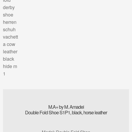
M.A+ by M. Amadei
Double Fold Shoe S1P1, black, horse leather
Model
:
Double Fold Shoe