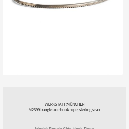
WERKSTATT:MÜNCHEN
M2399 bangle side hook rope, sterling silver
Model
:
Bangle Side Hook Rope