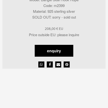
Code
:
m2399
Material
:
925 sterling silver
SOLD OUT
:
sorry - sold out
208,00
€
Price outside EU
:
please inquire
enquiry