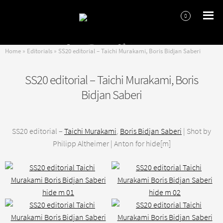
0
Skip
Skip
to
to
navigation
content
Home
»
Editorials
»
SS20 editorial – Taichi Murakami, Boris Bidjan Saberi
SS20 editorial – Taichi Murakami, Boris
Bidjan Saberi
SS20 editorial –
Taichi Murakami
,
Boris Bidjan Saberi
| Shot by
Philipp Altheimer | Anton for hide[m]