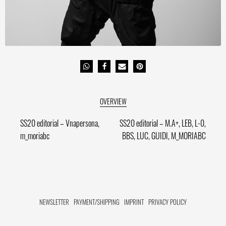
Post
Previous
Next
SS20 editorial – Vnapersona,
SS20 editorial – M.A+, LEB, L-0,
post:
post:
m_moriabc
BBS, LUC, GUIDI, M_MORIABC
navigation
NEWSLETTER
PAYMENT/SHIPPING
IMPRINT
PRIVACY POLICY
FACEBOOK HIDE[M]
INSTAGRAM HIDE[M]