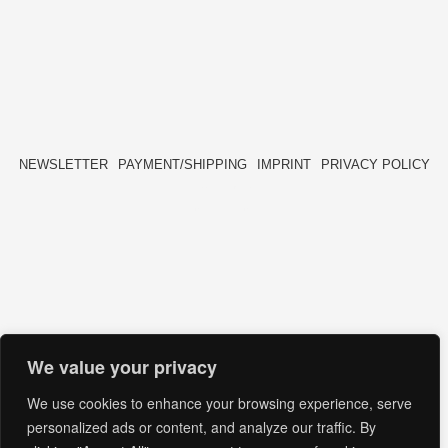
NEWSLETTER
PAYMENT/SHIPPING
IMPRINT
PRIVACY POLICY
FACEBOOK
INSTAGRAM
HIDE[M]
HIDE[M]
We value your privacy
We use cookies to enhance your browsing experience, serve
personalized ads or content, and analyze our traffic. By