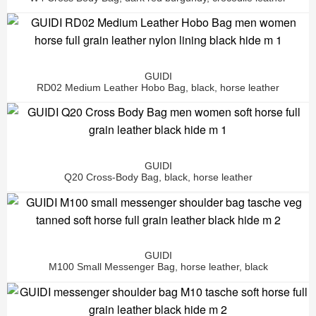
GUIDI
RD02 Medium Leather Hobo Bag, black, horse leather
GUIDI
Q20 Cross-Body Bag, black, horse leather
GUIDI
M100 Small Messenger Bag, horse leather, black