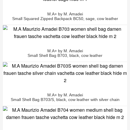
M.A+ by M. Amadei
Small Squared Zipped Backpack BC50, sage, cow leather
M.A+ by M. Amadei
Small Shell Bag B703, black, cow leather
M.A+ by M. Amadei
Small Shell Bag B703/S, black, cow leather with silver chain