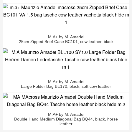
M.A+ by M. Amadei
25cm Zipped Brief Case BC101, cow leather, black
M.A+ by M. Amadei
Large Folder Bag BE170, black, soft cow leather
M.A+ by M. Amadei
Double Hand Medium Diagonal Bag BQ44, black, horse
leather