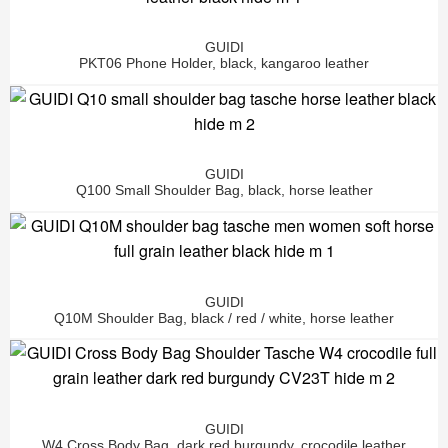
GUIDI
PKT06 Phone Holder, black, kangaroo leather
GUIDI
Q100 Small Shoulder Bag, black, horse leather
GUIDI
Q10M Shoulder Bag, black / red / white, horse leather
GUIDI
W4 Cross Body Bag, dark red burgundy, crocodile leather