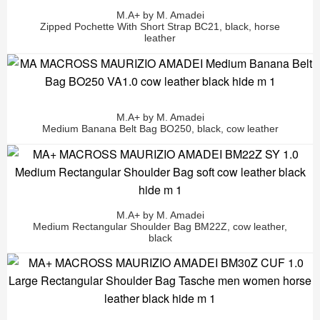
M.A+ by M. Amadei
Zipped Pochette With Short Strap BC21, black, horse
leather
M.A+ by M. Amadei
Medium Banana Belt Bag BO250, black, cow leather
M.A+ by M. Amadei
Medium Rectangular Shoulder Bag BM22Z, cow leather,
black