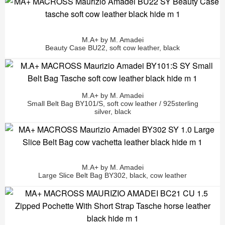
M.A+ by M. Amadei
Beauty Case BU22, soft cow leather, black
M.A+ by M. Amadei
Small Belt Bag BY101/S, soft cow leather / 925sterling
silver, black
M.A+ by M. Amadei
Large Slice Belt Bag BY302, black, cow leather