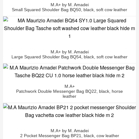
M.A+ by M. Amadei
Small Squared Shoulder Bag BQ50, black, soft cow leather
M.A+ by M. Amadei
Large Squared Shoulder Bag BQ54, black, soft cow leather
M.A+
Patchwork Double Messenger Bag BQ22, black, horse
leather
M.A+ by M. Amadei
2 Pocket Messenger Bag BP21, black, cow leather