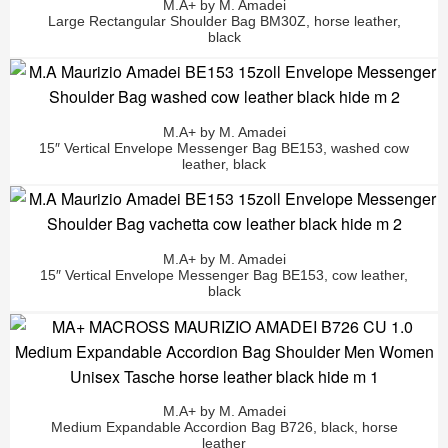
M.A+ by M. Amadei
Large Rectangular Shoulder Bag BM30Z, horse leather,
black
M.A+ by M. Amadei
15″ Vertical Envelope Messenger Bag BE153, washed cow
leather, black
M.A+ by M. Amadei
15″ Vertical Envelope Messenger Bag BE153, cow leather,
black
M.A+ by M. Amadei
Medium Expandable Accordion Bag B726, black, horse
leather