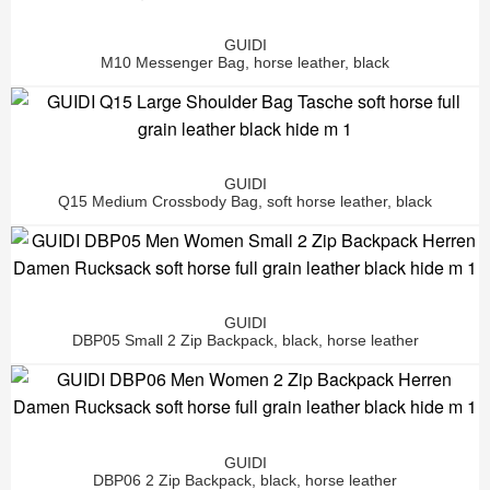
GUIDI
M10 Messenger Bag, horse leather, black
GUIDI
Q15 Medium Crossbody Bag, soft horse leather, black
GUIDI
DBP05 Small 2 Zip Backpack, black, horse leather
GUIDI
DBP06 2 Zip Backpack, black, horse leather