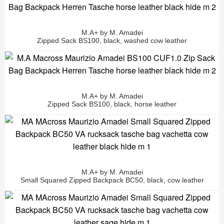
M.A+ by M. Amadei
Zipped Sack BS100, black, washed cow leather
M.A+ by M. Amadei
Zipped Sack BS100, black, horse leather
M.A+ by M. Amadei
Small Squared Zipped Backpack BC50, black, cow leather