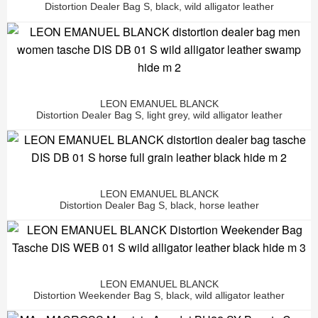
Distortion Dealer Bag S, black, wild alligator leather
LEON EMANUEL BLANCK
Distortion Dealer Bag S, light grey, wild alligator leather
LEON EMANUEL BLANCK
Distortion Dealer Bag S, black, horse leather
LEON EMANUEL BLANCK
Distortion Weekender Bag S, black, wild alligator leather