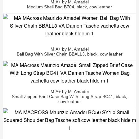
M.A+ by M. Amadei
Medium Shell Bag B704, black, cow leather
M.A+ by M. Amadei
Ball Bag With Silver Chain BBALL3, black, cow leather
M.A+ by M. Amadei
Small Zipped Brief Case Bag With Long Strap BC41, black,
cow leather