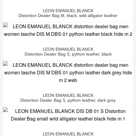
LEON EMANUEL BLANCK
Distortion Dealer Bag M, black, wild alligator leather
LEON EMANUEL BLANCK
Distortion Dealer Bag S, python leather, black
LEON EMANUEL BLANCK
Distortion Dealer Bag S, python leather, dark grey
LEON EMANUEL BLANCK