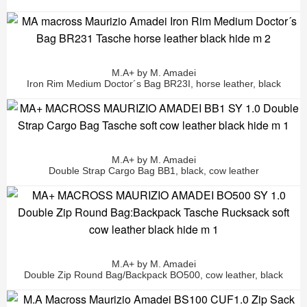
M.A+ by M. Amadei
Iron Rim Medium Doctor´s Bag BR23I, horse leather, black
M.A+ by M. Amadei
Double Strap Cargo Bag BB1, black, cow leather
M.A+ by M. Amadei
Double Zip Round Bag/Backpack BO500, cow leather, black