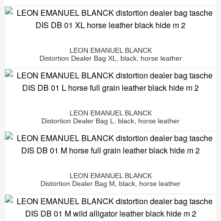
LEON EMANUEL BLANCK
Distortion Dealer Bag XL, black, horse leather
LEON EMANUEL BLANCK
Distortion Dealer Bag L, black, horse leather
LEON EMANUEL BLANCK
Distortion Dealer Bag M, black, horse leather