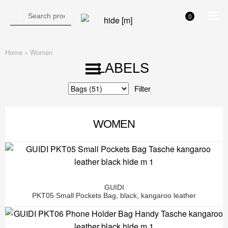
Search for:
Search
0
Skip
Skip
to
to
navigation
content
Home
»
Women
LABELS
Category
WOMEN
GUIDI
PKT05 Small Pockets Bag, black, kangaroo leather