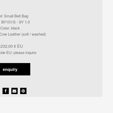
l
:
Small Belt Bag
:
BY101/S - SY 1.0
Color
:
black
ow Leather (soft / washed)
.232,00
€
side EU
:
please inquire
enquiry