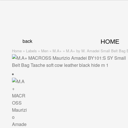
Skip
Skip
to
to
navigation
content
back
HOME
Home
»
Labels
»
Men
»
M.A+
»
M.A+ by M. Amadei Small Belt Bag BY1