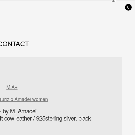
LIST
0
CONTACT
M.A+
aurizio Amadei women
 by M. Amadei
 cow leather / 925sterling silver, black