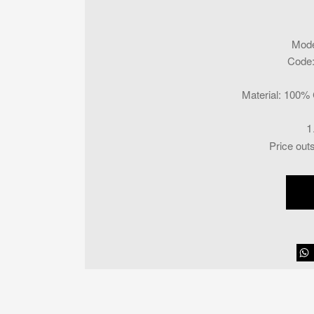
Mode
Code
Material
:
100% C
1
Price out