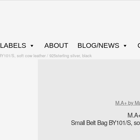
LABELS
ABOUT
BLOG/NEWS
01/S, soft cow leather / 925sterling silver, black
M.A+ by M
M.A+
Small Belt Bag BY101/S, soft