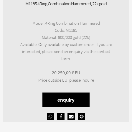
M1185 4Ring Combination Hammered, 22k gold
Model
:
4Ring Combination Hammered
Code
:
M1185
Material
:
900/000 gold (22k)
Available
:
Only available by custom order. If you are
interested, please send an enquiry via the contact
form.
20.250,00
€
Price outside EU
:
please inquire
enquiry