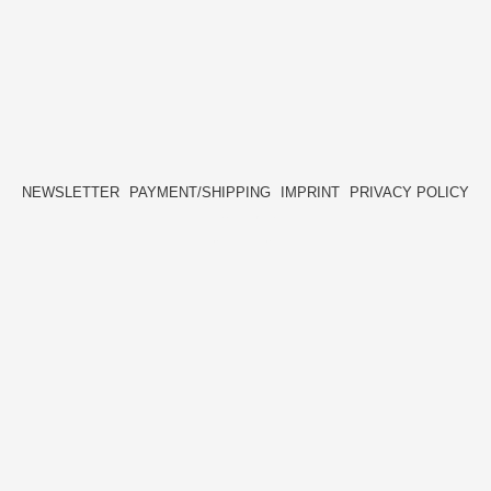
NEWSLETTER
PAYMENT/SHIPPING
IMPRINT
PRIVACY POLICY
FACEBOOK
INSTAGRAM
HIDE[M]
HIDE[M]