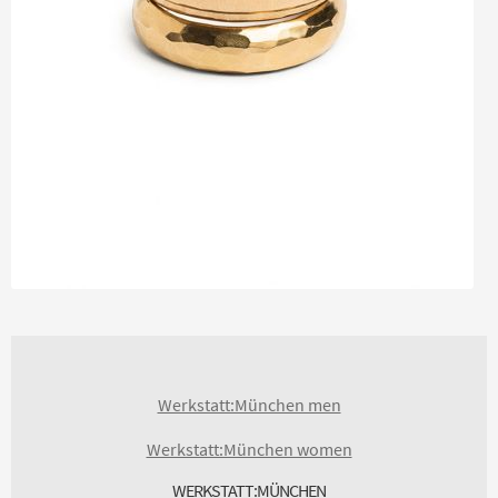
Werkstatt:München men
Werkstatt:München women
WERKSTATT:MÜNCHEN