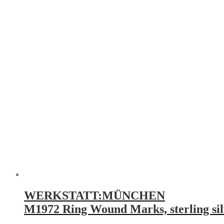
WERKSTATT:MÜNCHEN
M1972 Ring Wound Marks, sterling sil