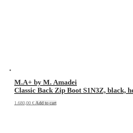
M.A+ by M. Amadei
Classic Back Zip Boot S1N3Z, black, h
1.680,00
€
Add to cart