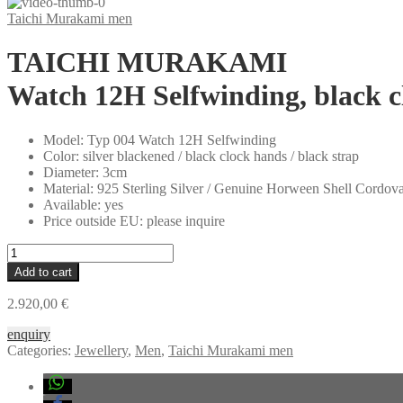
Taichi Murakami men
TAICHI MURAKAMI
Watch 12H Selfwinding, black cl
Model
:
Typ 004 Watch 12H Selfwinding
Color
:
silver blackened / black clock hands / black strap
Diameter
:
3cm
Material
:
925 Sterling Silver / Genuine Horween Shell Cordov
Available
:
yes
Price outside EU
:
please inquire
TAICHI
MURAKAMI
Add to cart
Watch
12H
2.920,00
€
Selfwinding,
black
enquiry
clock
Categories:
Jewellery
,
Men
,
Taichi Murakami men
hands,
925
sterling