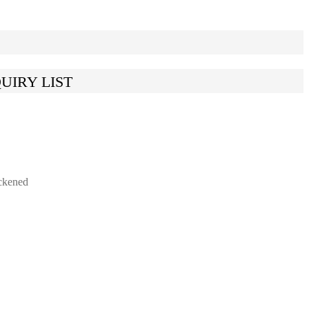
UIRY LIST
ckened