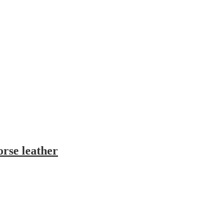
orse leather