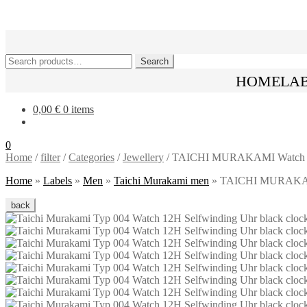
Skip
Skip
to
to
navigation
content
Search
Search
for:
HOME
LA
0,00
€
0 items
0
Home
/
filter
/
Categories
/
Jewellery
/
TAICHI MURAKAMI Watch 12H S
Home
»
Labels
»
Men
»
Taichi Murakami men
»
TAICHI MURAKAMI W
back