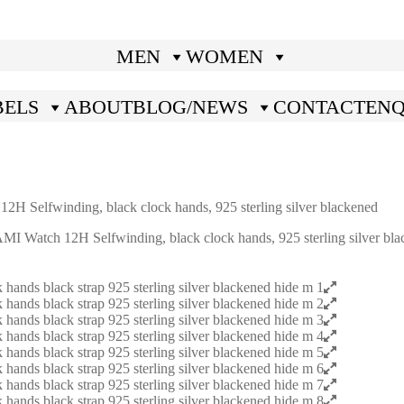
MEN
WOMEN
BELS
ABOUT
BLOG/NEWS
CONTACT
ENQ
elfwinding, black clock hands, 925 sterling silver blackened
atch 12H Selfwinding, black clock hands, 925 sterling silver bla