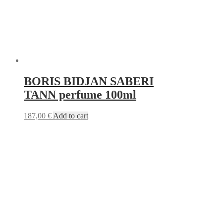
BORIS BIDJAN SABERI
TANN perfume 100ml
187,00
€
Add to cart