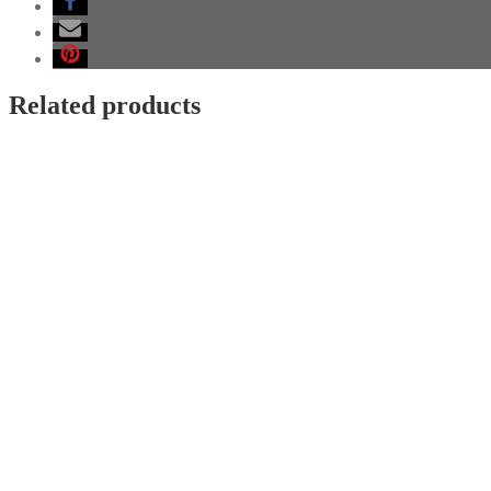
silver
blackened
quantity
Related products