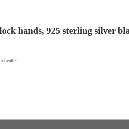
ock hands, 925 sterling silver b
an Leather