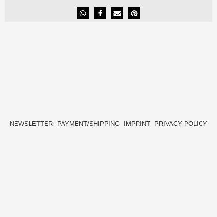
NEWSLETTER
PAYMENT/SHIPPING
IMPRINT
PRIVACY POLICY
FACEBOOK
INSTAGRAM
HIDE[M]
HIDE[M]