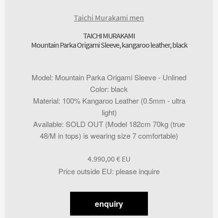
Taichi Murakami men
TAICHI MURAKAMI
Mountain Parka Origami Sleeve, kangaroo leather, black
Model
:
Mountain Parka Origami Sleeve - Unlined
Color
:
black
Material
:
100% Kangaroo Leather (0.5mm - ultra
light)
Available
:
SOLD OUT (Model 182cm 70kg (true
48/M in tops) is wearing size 7 comfortable)
4.990,00
€
Price outside EU
:
please inquire
enquiry