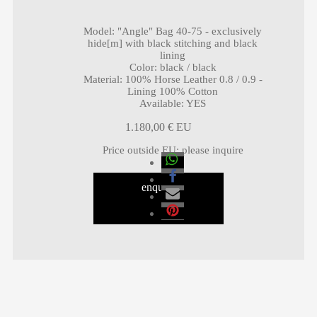
Model
:
"Angle" Bag 40-75 - exclusively
hide[m] with black stitching and black
lining
Color
:
black / black
Material
:
100% Horse Leather 0.8 / 0.9 -
Lining 100% Cotton
Available
:
YES
1.180,00
€
Price outside EU
:
please inquire
enquiry