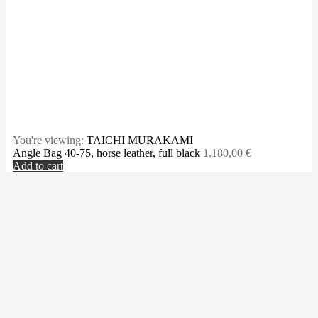
You're viewing:
TAICHI MURAKAMI
Angle Bag 40-75, horse leather, full black
1.180,00
€
Add to cart