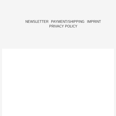
NEWSLETTER
PAYMENT/SHIPPING
IMPRINT
PRIVACY POLICY
FACEBOOK
INSTAGRAM
HIDE[M]
HIDE[M]