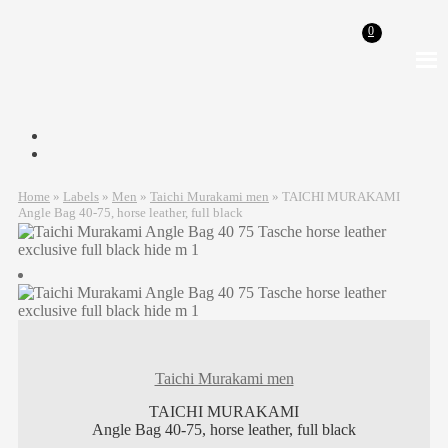
0
Skip
Skip
to
to
navigation
content
Home
»
Labels
»
Men
»
Taichi Murakami men
»
TAICHI MURAKAMI
Angle Bag 40-75, horse leather, full black
Taichi Murakami men
TAICHI MURAKAMI
Angle Bag 40-75, horse leather, full black