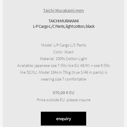
Taichi Murakami men
TAICHI MURAKAMI
L-P Cargo L/C Pants, light cotton, black
Model
:
L-P Cargo L/C Pants
Color
:
black
Material
:
100% Cotton Light
Available
:
japanese size 7 (fits like EU 48/M) + size 9 (fits
like 52/XL). Model 184cm 70kg (true S/46 in pants) is
wearing size 7 comfortable
970,00
€
Price outside EU
:
please inquire
enquiry