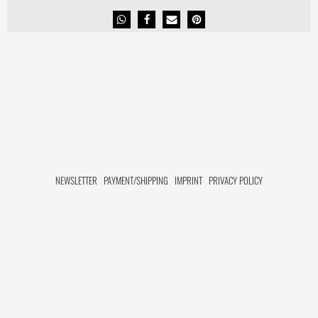
NEWSLETTER
PAYMENT/SHIPPING
IMPRINT
PRIVACY POLICY
FACEBOOK HIDE[M]
INSTAGRAM HIDE[M]