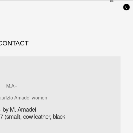
LIST
0
CONTACT
M.A+
aurizio Amadei women
 by M. Amadei
 (small), cow leather, black