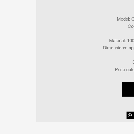
Model
:
O
Co
Material
:
100
Dimensions
:
ap
Price out