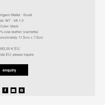
rigami Wallet - Small
de
:
W7 - VA 1.0
Color
:
black
% cow leather (vachetta)
proximately 11.5cm x 7.5cm
392,00
€
side EU
:
please inquire
enquiry