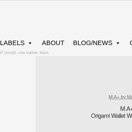
LABELS
ABOUT
BLOG/NEWS
 (small), cow leather, black
M.A+ by M
M.A+
Origami Wallet W7