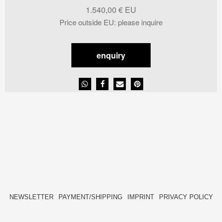
1.540,00
€
Price outside EU
:
please inquire
enquiry
NEWSLETTER
PAYMENT/SHIPPING
IMPRINT
PRIVACY POLICY
FACEBOOK
INSTAGRAM
HIDE[M]
HIDE[M]