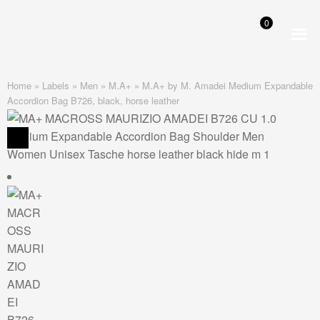
0
Skip
Skip
to
to
navigation
content
Home
»
Labels
»
Men
»
M.A+
»
M.A+ by M. Amadei Medium Expandable
Accordion Bag B726, black, horse leather