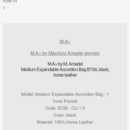
M.A+
M.A+ by Maurizio Amadei women
M.A+ by M. Amadei
Medium Expandable Accordion Bag B726, black,
horse leather
Model
:
Medium Expandable Accordion Bag - 1
Inner Pocket
Code
:
B726 - CU 1.0
Color
:
black
Material
:
100% Horse Leather