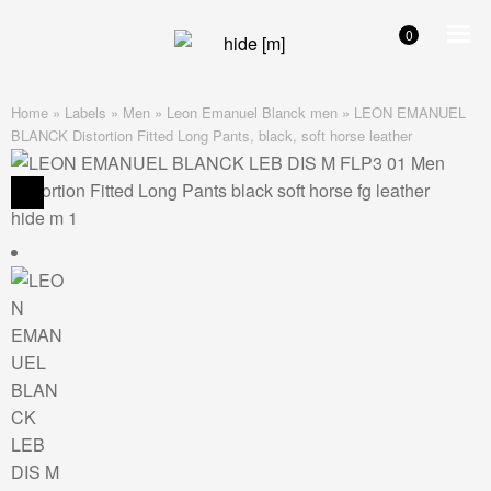
0
Skip
Skip
to
to
navigation
content
Home
»
Labels
»
Men
»
Leon Emanuel Blanck men
»
LEON EMANUEL
BLANCK Distortion Fitted Long Pants, black, soft horse leather