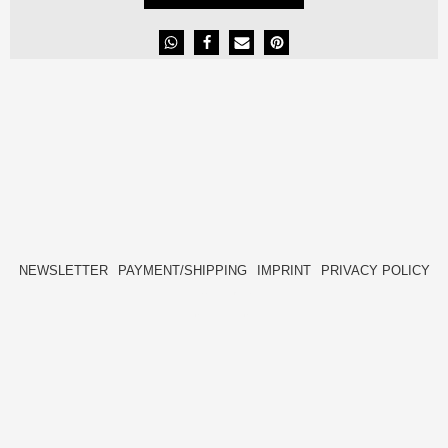
NEWSLETTER
PAYMENT/SHIPPING
IMPRINT
PRIVACY POLICY
FACEBOOK
INSTAGRAM
HIDE[M]
HIDE[M]