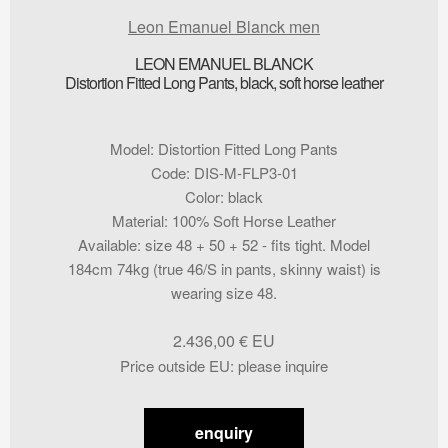
Leon Emanuel Blanck men
LEON EMANUEL BLANCK
Distortion Fitted Long Pants, black, soft horse leather
Model
:
Distortion Fitted Long Pants
Code
:
DIS-M-FLP3-01
Color
:
black
Material
:
100% Soft Horse Leather
Available
:
size 48 + 50 + 52 - fits tight. Model
184cm 74kg (true 46/S in pants, skinny waist) is
wearing size 48.
2.436,00
€
Price outside EU
:
please inquire
enquiry