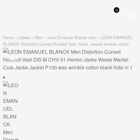
0
Skip
Skip
to
to
navigation
content
Home
»
Labels
»
Men
»
Leon Emanuel Blanck men
»
LEON EMANUEL
BLANCK Distortion Curved Hooded Vest, black, waxed wrinkle cotton
SAL
E