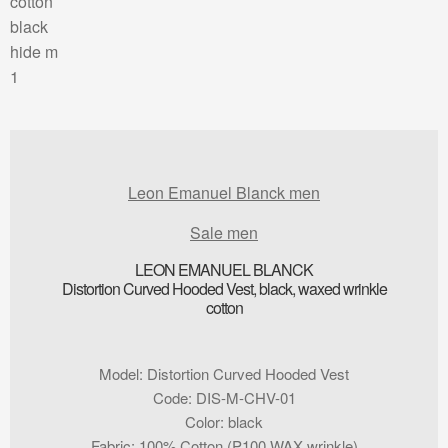
Leon Emanuel Blanck men
Sale men
LEON EMANUEL BLANCK
Distortion Curved Hooded Vest, black, waxed wrinkle
cotton
Model
:
Distortion Curved Hooded Vest
Code
:
DIS-M-CHV-01
Color
:
black
Fabric
:
100% Cotton (P100 WAX wrinkle)