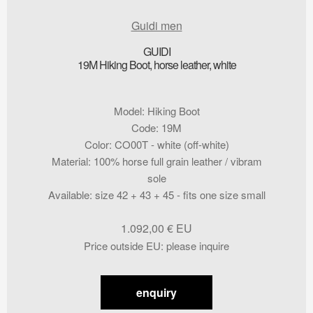
Guidi men
GUIDI
19M Hiking Boot, horse leather, white
Model
:
Hiking Boot
Code
:
19M
Color
:
CO00T - white (off-white)
Material
:
100% horse full grain leather / vibram
sole
Available
:
size 42 + 43 + 45 - fits one size small
1.092,00
€
Price outside EU
:
please inquire
enquiry