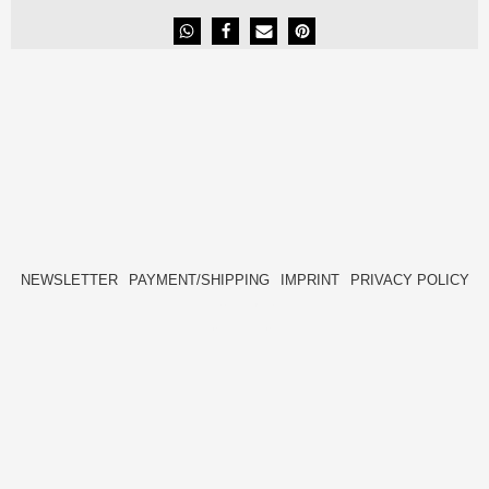
NEWSLETTER
PAYMENT/SHIPPING
IMPRINT
PRIVACY POLICY
FACEBOOK
INSTAGRAM
HIDE[M]
HIDE[M]