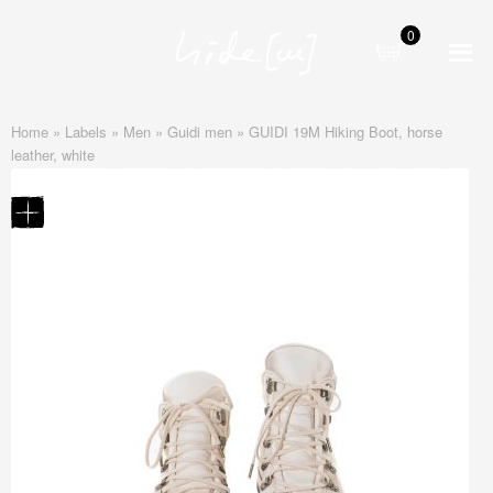
0
Skip
Skip
to
to
navigation
content
Home
»
Labels
»
Men
»
Guidi men
»
GUIDI 19M Hiking Boot, horse
leather, white