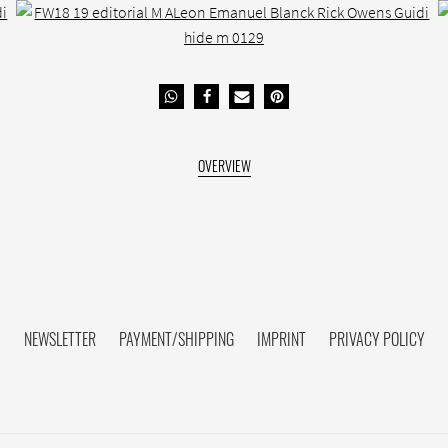
NEWSLETTER
PAYMENT/SHIPPING
IMPRINT
PRIVACY POLICY
FACEBOOK HIDE[M]
INSTAGRAM HIDE[M]