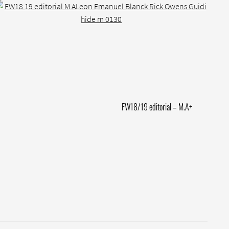
Next
FW18/19 editorial – M.A+
post: