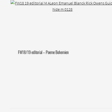
Post
Previous
FW18/19 editorial – Poeme Bohemien
post:
navigation