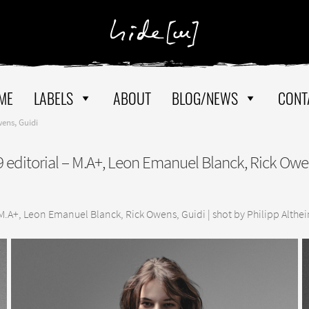
ME
LABELS
ABOUT
BLOG/NEWS
CONT
ens, Guidi
editorial – M.A+, Leon Emanuel Blanck, Rick Owe
M.A+, Leon Emanuel Blanck, Rick Owens, Guidi | shot by Philipp Altheim