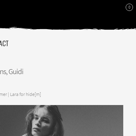
0
ACT
ns, Guidi
er | Lara for hide[m]