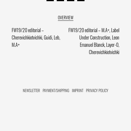
Post
Previous
Next
FW19/20 editorial –
FW19/20 editorial – M.A+, Label
post:
post:
Cherevichkiotvichki, Guidi, Leb,
Under Construction, Leon
navigation
M.A+
Emanuel Blanck, Layer-0,
Cherevichkiotvichki
NEWSLETTER
PAYMENT/SHIPPING
IMPRINT
PRIVACY POLICY
FACEBOOK HIDE[M]
INSTAGRAM HIDE[M]