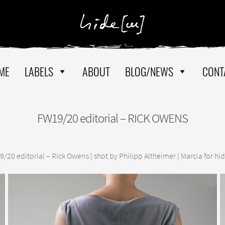
ME
LABELS
ABOUT
BLOG/NEWS
CONT
FW19/20 editorial – RICK OWENS
/20 editorial – Rick Owens | shot by Philipp Altheimer | Marcia for hi