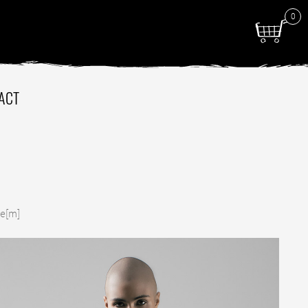
0
ACT
de[m]