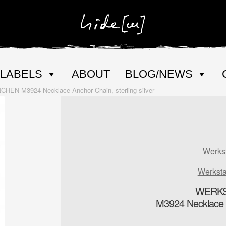
LABELS
ABOUT
BLOG/NEWS
N M3924 Necklace Anchor Chain, sterling silver
Werks
Werkst
WERKS
M3924 Necklace An