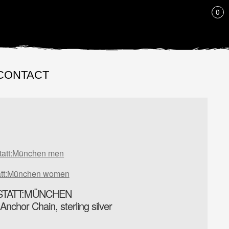
LIST
0
CONTACT
tatt:München men
att:München women
TATT:MÜNCHEN
chor Chain, sterling silver