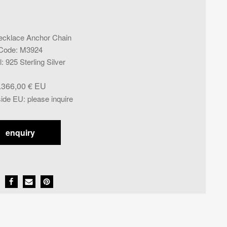
ecklace Anchor Chain
Code
:
M3924
l
:
925 Sterling Silver
.366,00
€
side EU
:
please inquire
enquiry