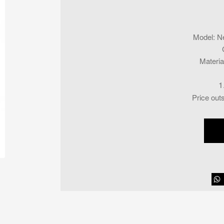
Model
:
N
Materia
1
Price out