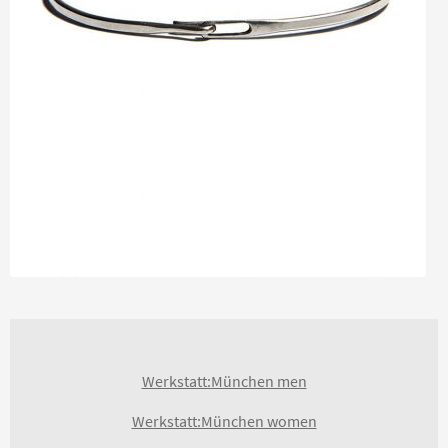
Werkstatt:München men
Werkstatt:München women