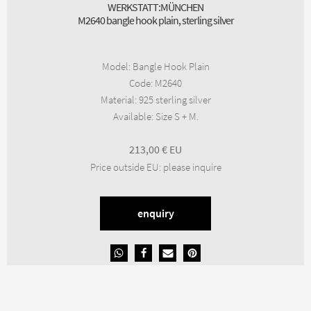
WERKSTATT:MÜNCHEN
M2640 bangle hook plain, sterling silver
Model
:
Bangle Hook Plain
Code
:
M2640
Material
:
925 sterling silver
Available
:
Size S + M.
213,00
€
Price outside EU
:
please inquire
enquiry