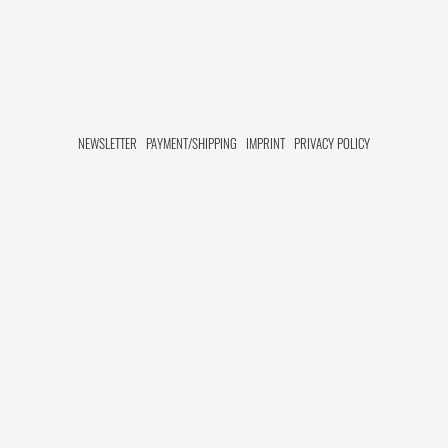
NEWSLETTER
PAYMENT/SHIPPING
IMPRINT
PRIVACY POLICY
FACEBOOK HIDE[M]
INSTAGRAM HIDE[M]