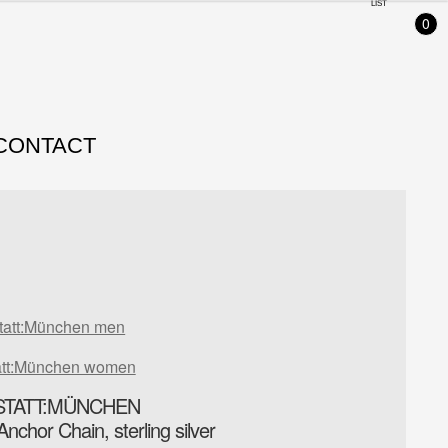
LIST
0
CONTACT
tatt:München men
att:München women
TATT:MÜNCHEN
chor Chain, sterling silver