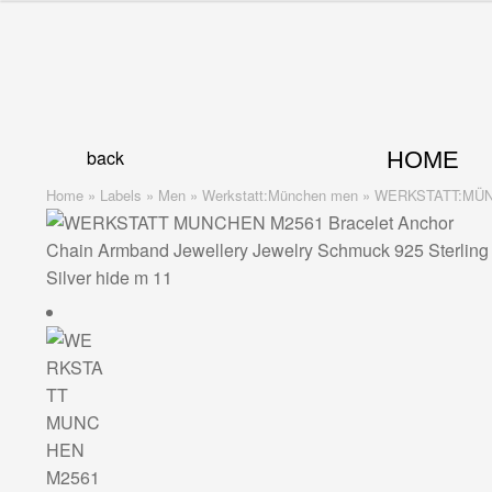
Skip
Skip
to
to
navigation
content
back
HOME
Home
»
Labels
»
Men
»
Werkstatt:München men
»
WERKSTATT:MÜNCHE