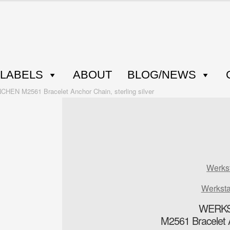
LABELS
ABOUT
BLOG/NEWS
N M2561 Bracelet Anchor Chain, sterling silver
Werks
Werkst
WERKS
M2561 Bracelet An