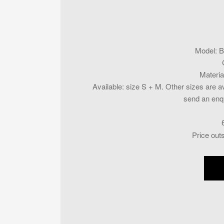
Model
:
B
Materia
Available
:
size S + M. Other sizes are av
send an enqu
Price out