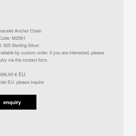
racelet Anchor Chain
Code
:
M2561
l
:
925 Sterling Silver
ailable by custom order. If you are interested, please
iry via the contact form.
699,00
€
side EU
:
please inquire
enquiry