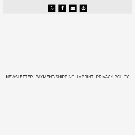
NEWSLETTER
PAYMENT/SHIPPING
IMPRINT
PRIVACY POLICY
FACEBOOK
INSTAGRAM
HIDE[M]
HIDE[M]