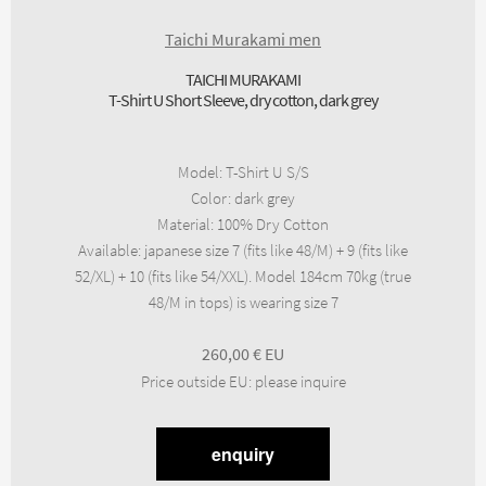
Taichi Murakami men
TAICHI MURAKAMI
T-Shirt U Short Sleeve, dry cotton, dark grey
Model
:
T-Shirt U S/S
Color
:
dark grey
Material
:
100% Dry Cotton
Available
:
japanese size 7 (fits like 48/M) + 9 (fits like
52/XL) + 10 (fits like 54/XXL). Model 184cm 70kg (true
48/M in tops) is wearing size 7
260,00
€
Price outside EU
:
please inquire
enquiry