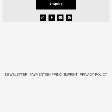
enquiry
NEWSLETTER
PAYMENT/SHIPPING
IMPRINT
PRIVACY POLICY
FACEBOOK
INSTAGRAM
HIDE[M]
HIDE[M]