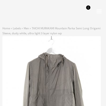
0
Skip
Skip
to
to
navigation
content
Home
»
Labels
»
Men
»
TAICHI MURAKAMI Mountain Parka Semi Long Origami
Sleeve, dusty white, ultra light 3 layer nylon wp