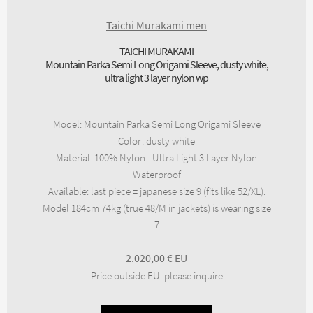
Taichi Murakami men
TAICHI MURAKAMI
Mountain Parka Semi Long Origami Sleeve, dusty white,
ultra light 3 layer nylon wp
Model
:
Mountain Parka Semi Long Origami Sleeve
Color
:
dusty white
Material
:
100% Nylon - Ultra Light 3 Layer Nylon
Waterproof
Available
:
last piece = japanese size 9 (fits like 52/XL).
Model 184cm 74kg (true 48/M in jackets) is wearing size
7
2.020,00
€
Price outside EU
:
please inquire