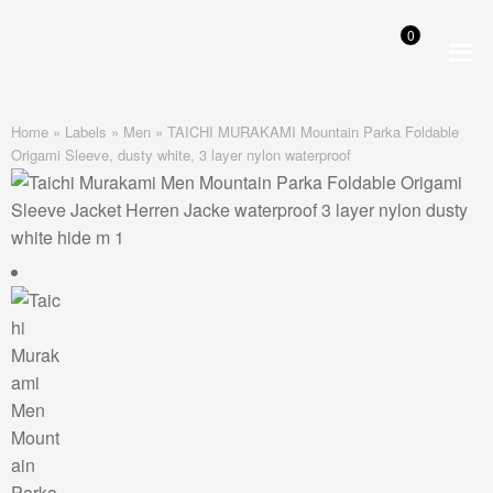
0
Skip
Skip
to
to
navigation
content
Home
»
Labels
»
Men
»
TAICHI MURAKAMI Mountain Parka Foldable
Origami Sleeve, dusty white, 3 layer nylon waterproof