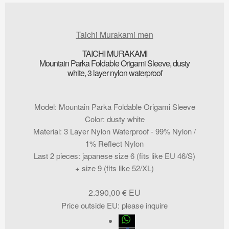
Taichi Murakami men
TAICHI MURAKAMI
Mountain Parka Foldable Origami Sleeve, dusty
white, 3 layer nylon waterproof
Model
:
Mountain Parka Foldable Origami Sleeve
Color
:
dusty white
Material
:
3 Layer Nylon Waterproof - 99% Nylon /
1% Reflect Nylon
Last 2 pieces
:
japanese size 6 (fits like EU 46/S)
+ size 9 (fits like 52/XL)
2.390,00
€
Price outside EU
:
please inquire