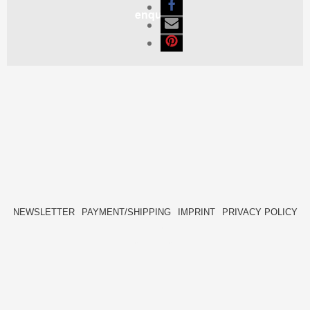
enquiry
NEWSLETTER
PAYMENT/SHIPPING
IMPRINT
PRIVACY POLICY
FACEBOOK
INSTAGRAM
HIDE[M]
HIDE[M]