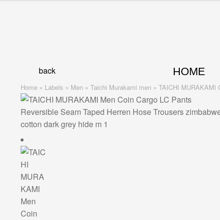
Skip
Skip
to
to
navigation
content
back
HOME
Home
»
Labels
»
Men
»
Taichi Murakami men
»
TAICHI MURAKAMI Coin