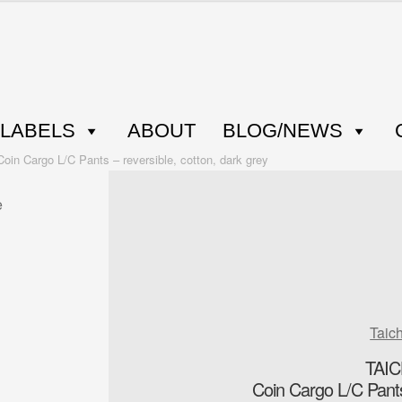
LABELS
ABOUT
BLOG/NEWS
 Cargo L/C Pants – reversible, cotton, dark grey
Taic
TAI
Coin Cargo L/C Pants 