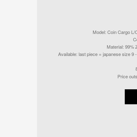
Model
:
Coin Cargo L/
C
Material
:
99% Z
Available
:
last piece = japanese size 9 
Price out