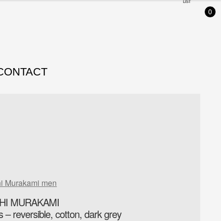
LIST
0
CONTACT
hi Murakami men
CHI MURAKAMI
– reversible, cotton, dark grey