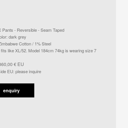
C Pants - Reversible - Seam Taped
olor
:
dark grey
imbabwe Cotton / 1% Steel
- fits like XL/52. Model 184cm 74kg is wearing size 7
860,00
€
side EU
:
please inquire
enquiry