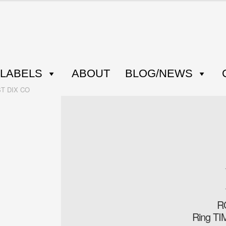
LABELS
ABOUT
BLOG/NEWS
ST DIX CO
R
Ring T