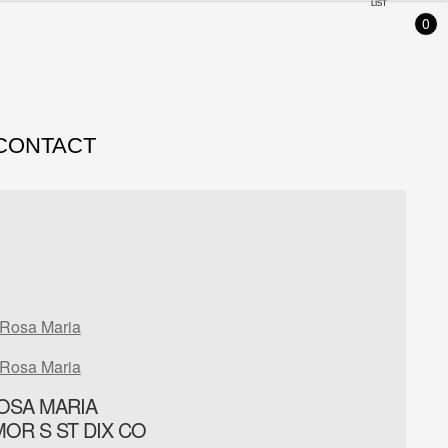
LIST
0
CONTACT
Rosa Maria
Rosa Maria
OSA MARIA
IMOR S ST DIX CO