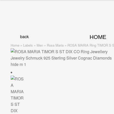
Skip
Skip
to
to
navigation
content
back
HOME
Home
»
Labels
»
Men
»
Rosa Maria
»
ROSA MARIA Ring TIMOR S 