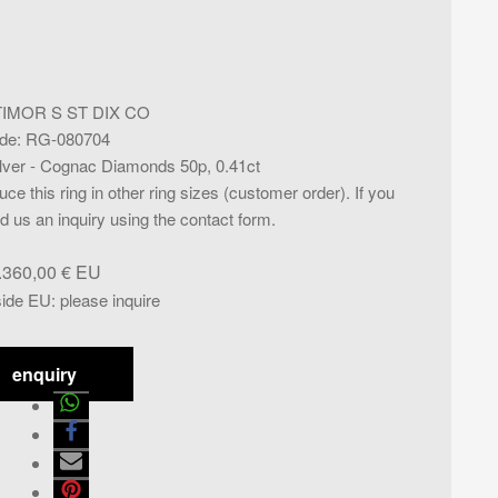
TIMOR S ST DIX CO
de
:
RG-080704
ilver - Cognac Diamonds 50p, 0.41ct
ce this ring in other ring sizes (customer order). If you
d us an inquiry using the contact form.
.360,00
€
side EU
:
please inquire
enquiry