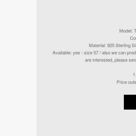
Model
:
Co
Material
:
925 Sterling S
Available
:
yes - size 57 / also we can produ
are interested, please sen
1
Price out