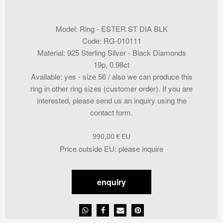
Model
:
Ring - ESTER ST DIA BLK
Code
:
RG-010111
Material
:
925 Sterling Silver - Black Diamonds
19p, 0.98ct
Available
:
yes - size 56 / also we can produce this
ring in other ring sizes (customer order). If you are
interested, please send us an inquiry using the
contact form.
990,00
€
Price outside EU
:
please inquire
enquiry