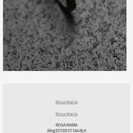
Rosa Maria
Rosa Maria
ROSA MARIA
Ring ESTER ST DIA BLK