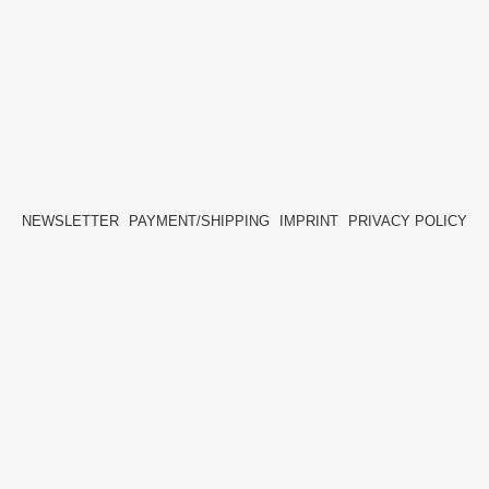
NEWSLETTER
PAYMENT/SHIPPING
IMPRINT
PRIVACY POLICY
FACEBOOK
INSTAGRAM
HIDE[M]
HIDE[M]