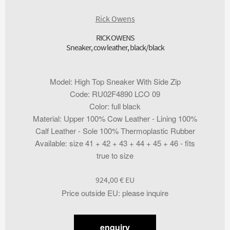
Rick Owens
RICK OWENS
Sneaker, cow leather, black/black
Model
:
High Top Sneaker With Side Zip
Code
:
RU02F4890 LCO 09
Color
:
full black
Material
:
Upper 100% Cow Leather - Lining 100%
Calf Leather - Sole 100% Thermoplastic Rubber
Available
:
size 41 + 42 + 43 + 44 + 45 + 46 - fits
true to size
924,00
€
Price outside EU
:
please inquire
enquiry