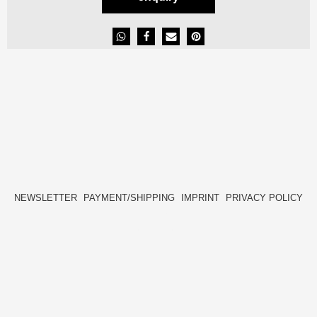
NEWSLETTER
PAYMENT/SHIPPING
IMPRINT
PRIVACY POLICY
FACEBOOK
INSTAGRAM
HIDE[M]
HIDE[M]