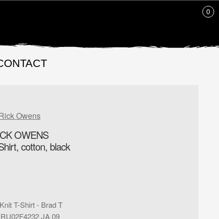
0
CONTACT
Rick Owens
ICK OWENS
hirt, cotton, black
Knit T-Shirt - Brad T
:
RU02F4232 JA 09