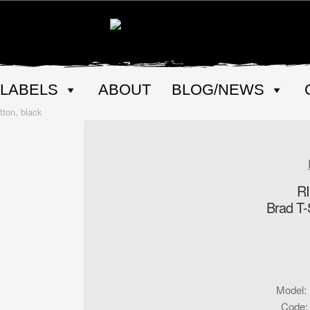
LABELS
ABOUT
BLOG/NEWS
ton, black
R
Brad T-S
Model
:
Code