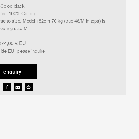
Color
:
black
rial
:
100% Cotton
rue to size. Model 182cm 70 kg (true 48/M in tops) is
earing size M
274,00
€
side EU
:
please inquire
enquiry