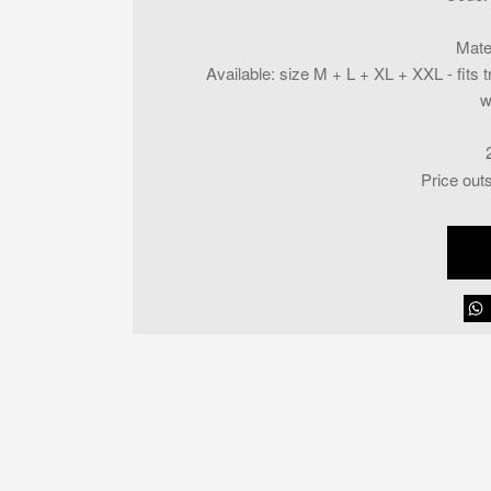
Mate
Available
:
size M + L + XL + XXL - fits t
w
Price out