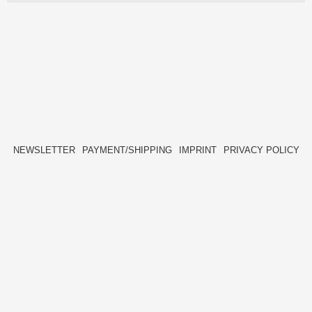
NEWSLETTER
PAYMENT/SHIPPING
IMPRINT
PRIVACY POLICY
FACEBOOK
INSTAGRAM
HIDE[M]
HIDE[M]