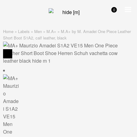
0
Skip
Skip
to
to
navigation
content
Home
»
Labels
»
Men
»
M.A+
»
M.A+ by M. Amadei One Piece Leather
Short Boot S1A2, calf leather, black