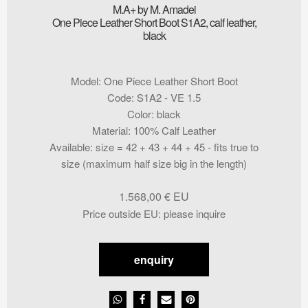
M.A+ by M. Amadei
One Piece Leather Short Boot S1A2, calf leather,
black
Model
:
One Piece Leather Short Boot
Code
:
S1A2 - VE 1.5
Color
:
black
Material
:
100% Calf Leather
Available
:
size = 42 + 43 + 44 + 45 - fits true to
size (maximum half size big in the length)
1.568,00
€
Price outside EU
:
please inquire
enquiry