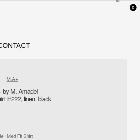
LIST
0
CONTACT
M.A+
 by M. Amadei
irt H222, linen, black
el
:
Med Fit Shirt