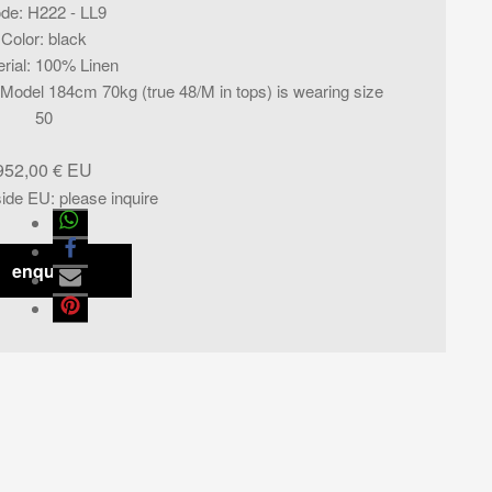
de
:
H222 - LL9
Color
:
black
rial
:
100% Linen
l. Model 184cm 70kg (true 48/M in tops) is wearing size
50
952,00
€
side EU
:
please inquire
enquiry