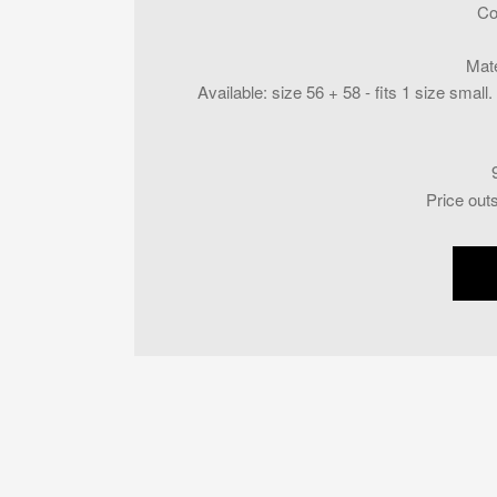
Co
Mate
Available
:
size 56 + 58 - fits 1 size smal
Price out