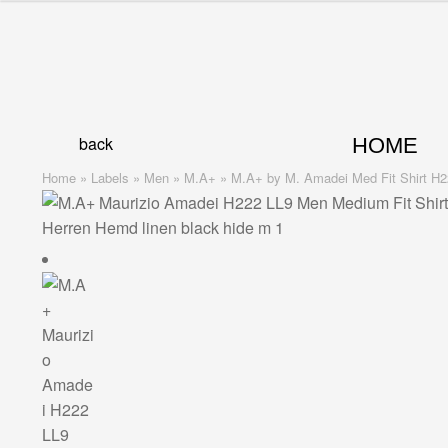
Skip
Skip
to
to
navigation
content
back
HOME
Home
»
Labels
»
Men
»
M.A+
»
M.A+ by M. Amadei Med Fit Shirt H22