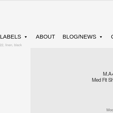
LABELS
ABOUT
BLOG/NEWS
2, linen, black
M.A+
Med Fit Sh
Mod