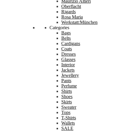
Maurizio Altieri
Oberflacht
Rigards
Rosa Maria
Werkstatt:München
Categories
Bags
Belts
Cardigans
Coats
Dresses
Glasses
Interior
Jackets
Jewellery
Pants
Perfume
Shirts
Shoes
Skirts
Sweater
Tops
T-Shirts
Wallets
SALE