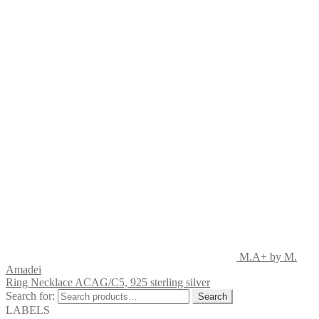
M.A+ by M.
Amadei
Ring Necklace ACAG/C5, 925 sterling silver
Search for:
Search
LABELS