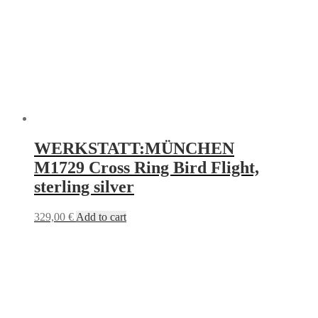
WERKSTATT:MÜNCHEN
M1729 Cross Ring Bird Flight,
sterling silver
329,00
€
Add to cart