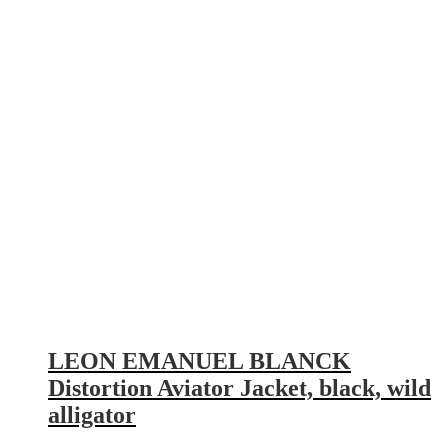
LEON EMANUEL BLANCK
Distortion Aviator Jacket, black, wild
alligator