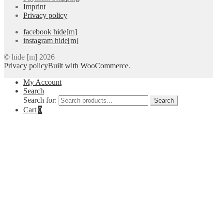
Imprint
Privacy policy
facebook hide[m]
instagram hide[m]
© hide [m] 2026
Privacy policy
Built with WooCommerce
.
My Account
Search
Search for:
Search
Cart
0