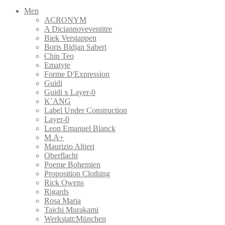
Men
ACRONYM
A Diciannoveventitre
Biek Verstappen
Boris Bidjan Saberi
Chin Teo
Ematyte
Forme D'Expression
Guidi
Guidi x Layer-0
K´ANG
Label Under Construction
Layer-0
Leon Emanuel Blanck
M.A+
Maurizio Altieri
Oberflacht
Poeme Bohemien
Proposition Clothing
Rick Owens
Rigards
Rosa Maria
Taichi Murakami
Werkstatt:München