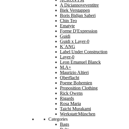
A Diciannoveventitre
Biek Verstappen
Boris Bidjan Saberi
Chin Teo
Ematyte
Forme D'Expression
Guidi
Guidi x Layer-0
K´ANG
Label Under Construction
Layer-0
Leon Emanuel Blanck
M.A+
Maurizio Altieri
Oberflacht
Poeme Bohemien
Proposition Clothing
Rick Owens
Rigards
Rosa Maria
Taichi Murakami
Werkstatt:München
Categories
Bags