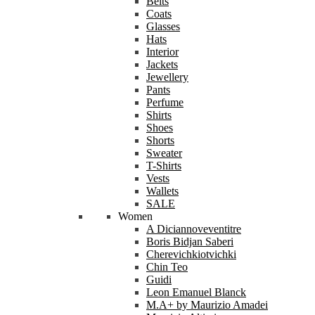
Belts
Coats
Glasses
Hats
Interior
Jackets
Jewellery
Pants
Perfume
Shirts
Shoes
Shorts
Sweater
T-Shirts
Vests
Wallets
SALE
Women
A Diciannoveventitre
Boris Bidjan Saberi
Cherevichkiotvichki
Chin Teo
Guidi
Leon Emanuel Blanck
M.A+ by Maurizio Amadei