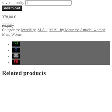
silver quantity
Add to cart
378,00
€
enquiry
Categories:
Jewellery
,
M.A+
,
M.A+ by Maurizio Amadei women
,
Men
,
Women
Related products