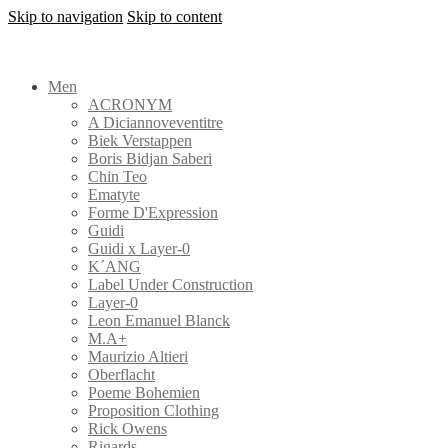
Skip to navigation
Skip to content
Men
ACRONYM
A Diciannoveventitre
Biek Verstappen
Boris Bidjan Saberi
Chin Teo
Ematyte
Forme D'Expression
Guidi
Guidi x Layer-0
K´ANG
Label Under Construction
Layer-0
Leon Emanuel Blanck
M.A+
Maurizio Altieri
Oberflacht
Poeme Bohemien
Proposition Clothing
Rick Owens
Rigards