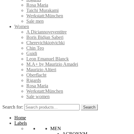
Rosa Maria
Taichi Murakami
Werkstatt:München
Sale men
Women
A Diciannoveventitre
Boris Bidjan Saberi
Cherevichkiotvichki
Chin Teo
Guidi
Leon Emanuel Blanck
M.A+ by Maurizio Amadei
Maurizio Altieri
Oberflacht
Rigards
Rosa Maria
Werkstatt:München
Sale women
Search for:
Search
Home
Labels
MEN
ACRONYM