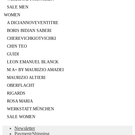
SALE MEN
WOMEN
A DICIANNOVEVENTITRE
BORIS BIDJAN SABERI
CHEREVICHKIOTVICHKI
CHIN TEO
GUIDI
LEON EMANUEL BLANCK
M.A+ BY MAURIZIO AMADEI
MAURIZIO ALTIERI
OBERFLACHT
RIGARDS
ROSA MARIA
WERKSTATT:MÜNCHEN
SALE WOMEN
Newsletter
Payment/Shipping