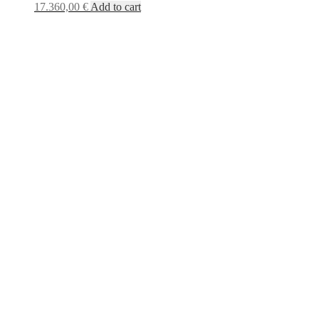
17.360,00
€
Add to cart