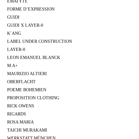
EMATYTE
FORME D’EXPRESSION
GUIDI
GUIDI X LAYER-0
K´ANG
LABEL UNDER CONSTRUCTION
LAYER-0
LEON EMANUEL BLANCK
M.A+
MAURIZIO ALTIERI
OBERFLACHT
POEME BOHEMIEN
PROPOSITION CLOTHING
RICK OWENS
RIGARDS
ROSA MARIA
TAICHI MURAKAMI
WERKSTATT:MÜNCHEN