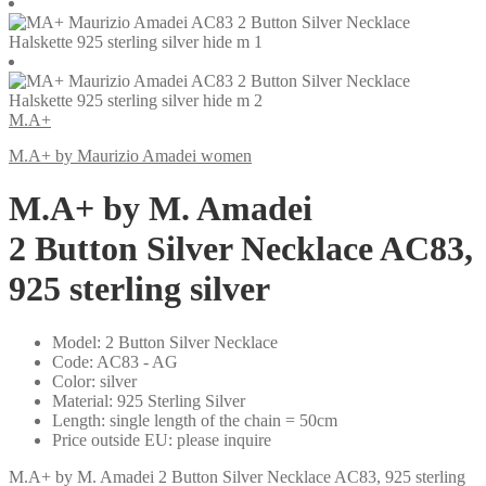
M.A+
M.A+ by Maurizio Amadei women
M.A+ by M. Amadei
2 Button Silver Necklace AC83,
925 sterling silver
Model
:
2 Button Silver Necklace
Code
:
AC83 - AG
Color
:
silver
Material
:
925 Sterling Silver
Length
:
single length of the chain = 50cm
Price outside EU
:
please inquire
M.A+ by M. Amadei 2 Button Silver Necklace AC83, 925 sterling