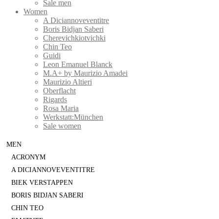
Sale men
Women
A Diciannoveventitre
Boris Bidjan Saberi
Cherevichkiotvichki
Chin Teo
Guidi
Leon Emanuel Blanck
M.A+ by Maurizio Amadei
Maurizio Altieri
Oberflacht
Rigards
Rosa Maria
Werkstatt:München
Sale women
MEN
ACRONYM
A DICIANNOVEVENTITRE
BIEK VERSTAPPEN
BORIS BIDJAN SABERI
CHIN TEO