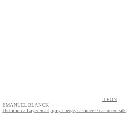
LEON
EMANUEL BLANCK
Distortion 2 Layer Scarf, grey / beige, cashmere / cashmere-silk