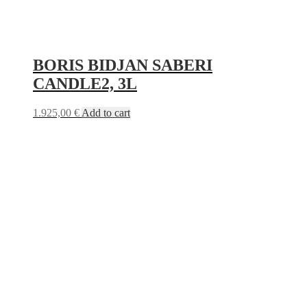
BORIS BIDJAN SABERI
CANDLE2, 3L
1.925,00
€
Add to cart