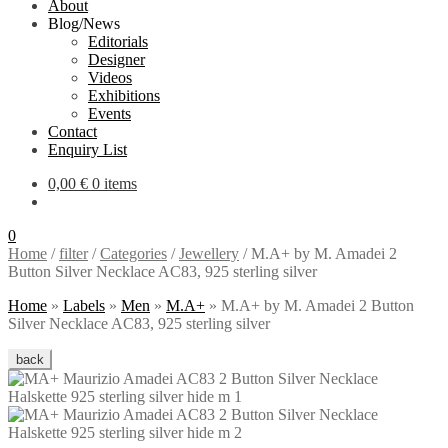
About
Blog/News
Editorials
Designer
Videos
Exhibitions
Events
Contact
Enquiry List
0,00
€
0 items
0
Home
/
filter
/
Categories
/
Jewellery
/
M.A+ by M. Amadei 2
Button Silver Necklace AC83, 925 sterling silver
Home
»
Labels
»
Men
»
M.A+
»
M.A+ by M. Amadei 2 Button
Silver Necklace AC83, 925 sterling silver
back