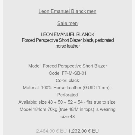
Leon Emanuel Blanck men
Sale men
LEON EMANUEL BLANCK
Forced Perspective Short Blazer, black, perforated
horse leather
Model
:
Forced Perspective Short Blazer
Code
:
FP-M-SB-01
Color
:
black
Material
:
100% Horse Leather (GUIDI 1mm) -
Perforated
Available
:
size 48 + 50 + 52 + 54 - fits true to size.
Model 184cm 70kg (true 48/M in tops) is wearing
size 48
Original
Current
2.464,00
€
1.232,00
€