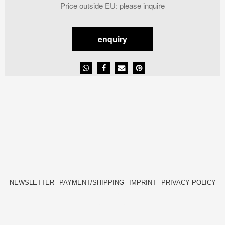
price
price
Price outside EU
:
please inquire
was:
is:
2.464,00 €.
1.232,00 €.
enquiry
NEWSLETTER
PAYMENT/SHIPPING
IMPRINT
PRIVACY POLICY
FACEBOOK
INSTAGRAM
HIDE[M]
HIDE[M]