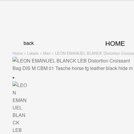
Skip
Skip
to
to
navigation
content
back
HOME
Home
»
Labels
»
Men
»
LEON EMANUEL BLANCK Distortion Croissant