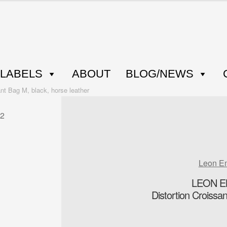
LABELS
ABOUT
BLOG/NEWS
 Bag M, black, horse leather
Leon E
LEON E
Distortion Croissa