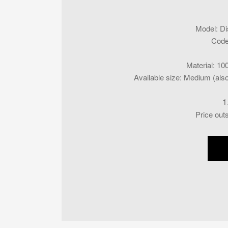
Model
:
Di
Cod
Material
:
100
Available size
:
Medium (also 
1
Price out