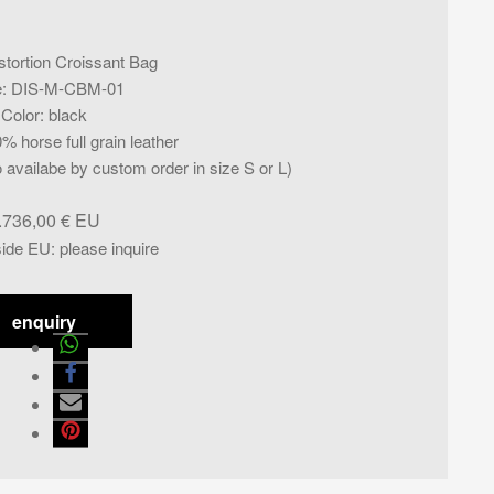
stortion Croissant Bag
e
:
DIS-M-CBM-01
Color
:
black
% horse full grain leather
availabe by custom order in size S or L)
.736,00
€
side EU
:
please inquire
enquiry