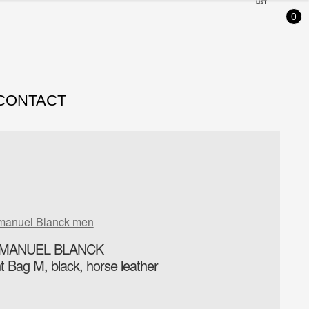
LIST
0
CONTACT
manuel Blanck men
MANUEL BLANCK
nt Bag M, black, horse leather