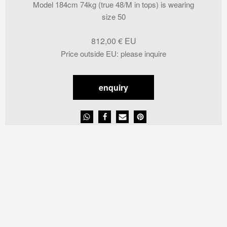
Model 184cm 74kg (true 48/M in tops) is wearing
size 50
812,00
€
Price outside EU
:
please inquire
enquiry