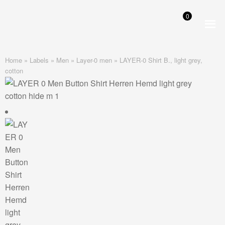
0
Skip
Skip
to
to
navigation
content
Home
»
Labels
»
Men
»
Layer-0 men
»
LAYER-0 Shirt B., light grey,
cotton