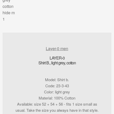
Layer-0 men
LAYER-0
Shirt B., light grey, cotton
Model
:
Shirt b.
Code
:
23-3-43
Color
:
light grey
Material
:
100% Cotton
Available
:
size 52 + 54 + 56 - fits 1 size small as
usual. Take the size you always have in that style.