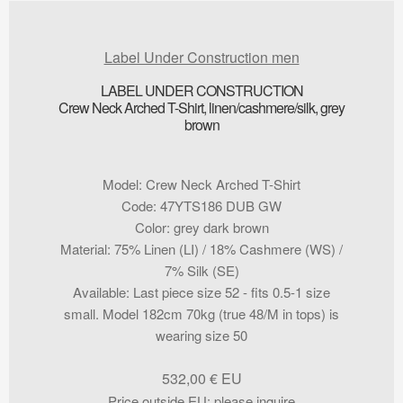
Label Under Construction men
LABEL UNDER CONSTRUCTION
Crew Neck Arched T-Shirt, linen/cashmere/silk, grey
brown
Model
:
Crew Neck Arched T-Shirt
Code
:
47YTS186 DUB GW
Color
:
grey dark brown
Material
:
75% Linen (LI) / 18% Cashmere (WS) /
7% Silk (SE)
Available
:
Last piece size 52 - fits 0.5-1 size
small. Model 182cm 70kg (true 48/M in tops) is
wearing size 50
532,00
€
Price outside EU
:
please inquire