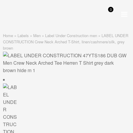
0
Skip
Skip
to
to
navigation
content
Home
»
Labels
»
Men
»
Label Under Construction men
»
LABEL UNDER
CONSTRUCTION Crew Neck Arched T-Shirt, linen/cashmere/silk, grey
brown