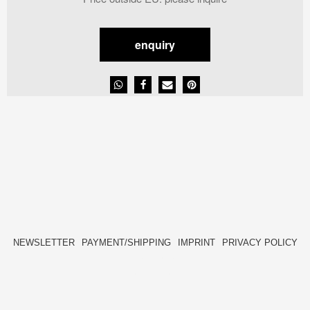
enquiry
NEWSLETTER
PAYMENT/SHIPPING
IMPRINT
PRIVACY POLICY
FACEBOOK
INSTAGRAM
HIDE[M]
HIDE[M]