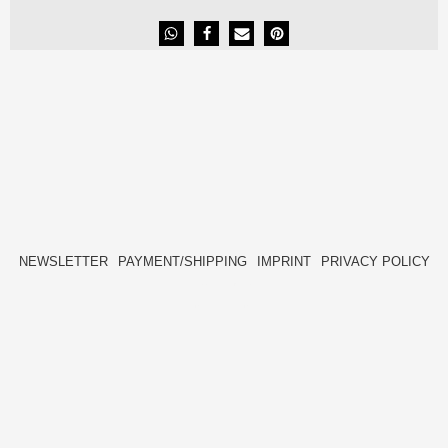
NEWSLETTER
PAYMENT/SHIPPING
IMPRINT
PRIVACY POLICY
FACEBOOK
INSTAGRAM
HIDE[M]
HIDE[M]