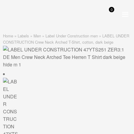
0
Skip
Skip
to
to
navigation
content
Home
»
Labels
»
Men
»
Label Under Construction men
»
LABEL UNDER
CONSTRUCTION Crew Neck Arched T-Shirt, cotton, dark beige