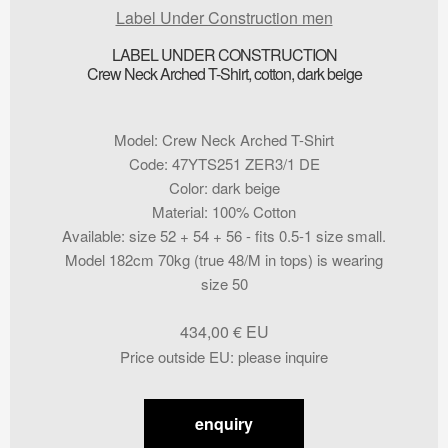
Label Under Construction men
LABEL UNDER CONSTRUCTION
Crew Neck Arched T-Shirt, cotton, dark beige
Model
:
Crew Neck Arched T-Shirt
Code
:
47YTS251 ZER3/1 DE
Color
:
dark beige
Material
:
100% Cotton
Available
:
size 52 + 54 + 56 - fits 0.5-1 size small.
Model 182cm 70kg (true 48/M in tops) is wearing
size 50
434,00
€
Price outside EU
:
please inquire
enquiry