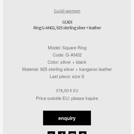
Guidi women
GUIDI
Ring G-AN02, 925 sterling silver + leather
Model
:
Square Ring
Code
:
G-AN02
Color
:
silver + black
Material
:
925 sterling silver + kangaroo leather
Last piece
:
size S
378,00
€
Price outside EU
:
please inquire
enquiry