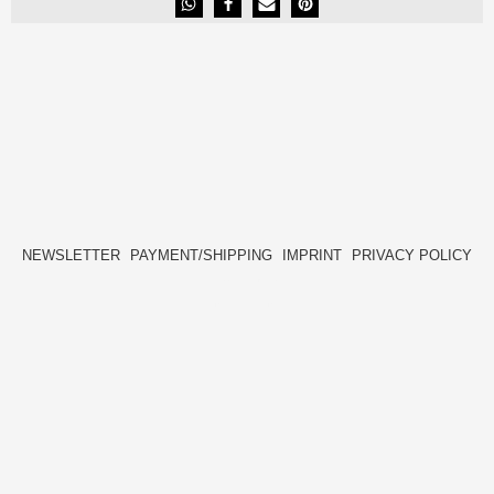
NEWSLETTER
PAYMENT/SHIPPING
IMPRINT
PRIVACY POLICY
FACEBOOK
INSTAGRAM
HIDE[M]
HIDE[M]