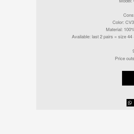
Model
:
Const
Color
:
CV31
Material
:
100% 
Available
:
last 2 pairs = size 44 
Price out