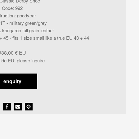
Classic Derby Shoe
Code
:
992
ruction
:
goodyear
T - military green/grey
kangaroo full grain leather
+ 45 - fits 1 size small like a true EU 43 + 44
938,00
€
side EU
:
please inquire
enquiry