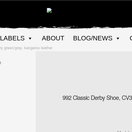
LABELS
ABOUT
BLOG/NEWS
y green/grey, kangaroo leather
992 Classic Derby Shoe, CV31