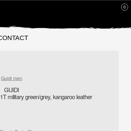
0
CONTACT
Guidi men
GUIDI
T military green/grey, kangaroo leather