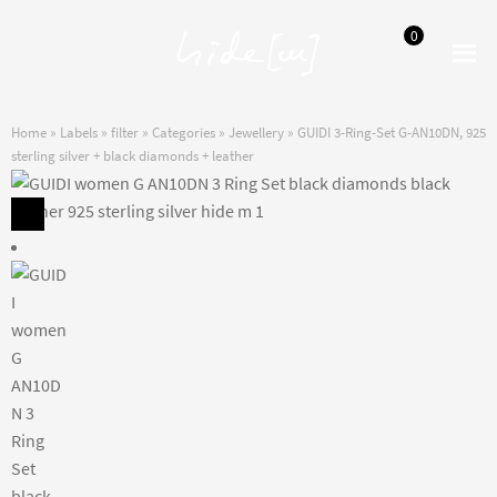
0
Skip
Skip
to
to
navigation
content
Home
»
Labels
»
filter
»
Categories
»
Jewellery
»
GUIDI 3-Ring-Set G-AN10DN, 925
sterling silver + black diamonds + leather