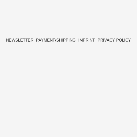
NEWSLETTER
PAYMENT/SHIPPING
IMPRINT
PRIVACY POLICY
FACEBOOK
INSTAGRAM
HIDE[M]
HIDE[M]