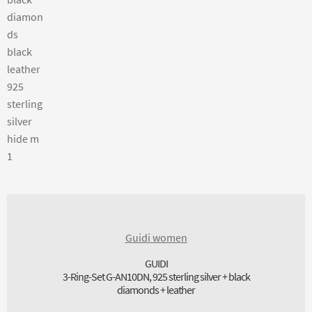
Guidi women
GUIDI
3-Ring-Set G-AN10DN, 925 sterling silver + black
diamonds + leather