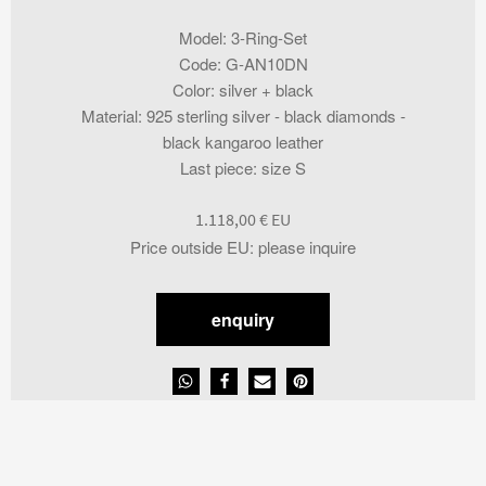
Model
:
3-Ring-Set
Code
:
G-AN10DN
Color
:
silver + black
Material
:
925 sterling silver - black diamonds -
black kangaroo leather
Last piece
:
size S
1.118,00
€
Price outside EU
:
please inquire
enquiry