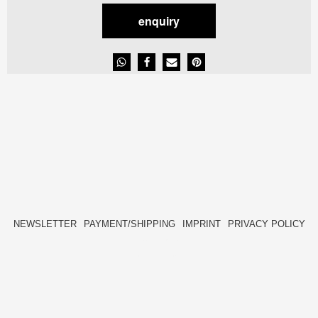
enquiry
NEWSLETTER
PAYMENT/SHIPPING
IMPRINT
PRIVACY POLICY
FACEBOOK
INSTAGRAM
HIDE[M]
HIDE[M]