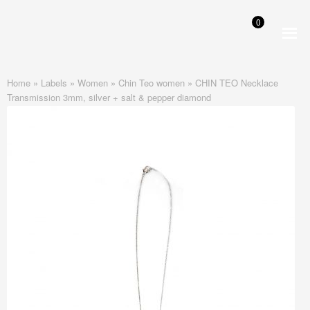
0
Skip
Skip
to
to
navigation
content
Home
»
Labels
»
Women
»
Chin Teo women
»
CHIN TEO Necklace
Transmission 3mm, silver + salt & pepper diamond