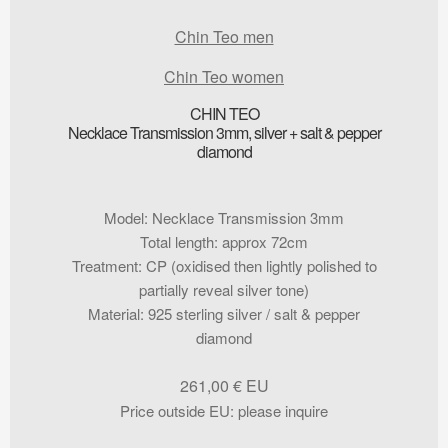
Chin Teo men
Chin Teo women
CHIN TEO
Necklace Transmission 3mm, silver + salt & pepper
diamond
Model
:
Necklace Transmission 3mm
Total length
:
approx 72cm
Treatment
:
CP (oxidised then lightly polished to
partially reveal silver tone)
Material
:
925 sterling silver / salt & pepper
diamond
261,00
€
Price outside EU
:
please inquire