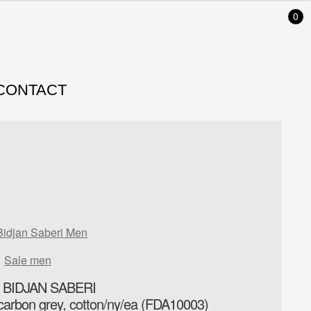
0
CONTACT
Bidjan Saberi Men
Sale men
 BIDJAN SABERI
carbon grey, cotton/ny/ea (FDA10003)