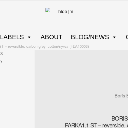
LABELS
ABOUT
BLOG/NEWS
reversible, carbon grey, cotton/ny/ea (FDA10003)
Boris 
BORIS
PARKA1.1 ST – reversible, 