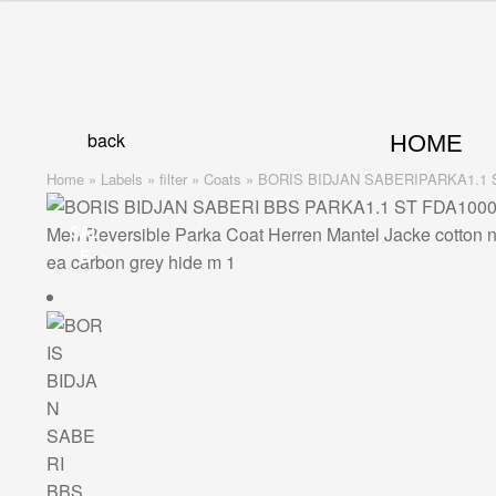
was:
is:
Skip
Skip
1.929,00 €.
1.543,00 €.
to
to
navigation
content
back
HOME
Home
»
Labels
»
filter
»
Coats
»
BORIS BIDJAN SABERIPARKA1.1 ST – 
SAL
E