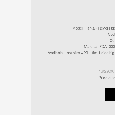
Model
:
Parka - Reversibl
Cod
Co
Material
:
FDA1000
Available
:
Last size = XL - fits 1 size b
1.929,0
Price out