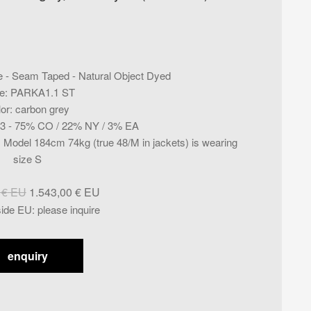
e - Seam Taped - Natural Object Dyed
e
:
PARKA1.1 ST
lor
:
carbon grey
3 - 75% CO / 22% NY / 3% EA
ig. Model 184cm 74kg (true 48/M in jackets) is wearing
size S
Original
Current
0
€
1.543,00
€
price
price
side EU
:
please inquire
was:
is:
1.929,00 €.
1.543,00 €.
enquiry