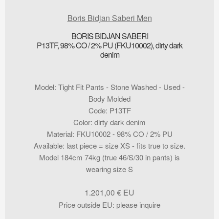
Boris Bidjan Saberi Men
BORIS BIDJAN SABERI
P13TF, 98% CO / 2% PU (FKU10002), dirty dark
denim
Model
:
Tight Fit Pants - Stone Washed - Used -
Body Molded
Code
:
P13TF
Color
:
dirty dark denim
Material
:
FKU10002 - 98% CO / 2% PU
Available
:
last piece = size XS - fits true to size.
Model 184cm 74kg (true 46/S/30 in pants) is
wearing size S
1.201,00
€
Price outside EU
:
please inquire