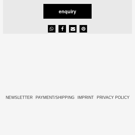
enquiry
NEWSLETTER
PAYMENT/SHIPPING
IMPRINT
PRIVACY POLICY
FACEBOOK
INSTAGRAM
HIDE[M]
HIDE[M]