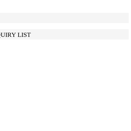
UIRY LIST