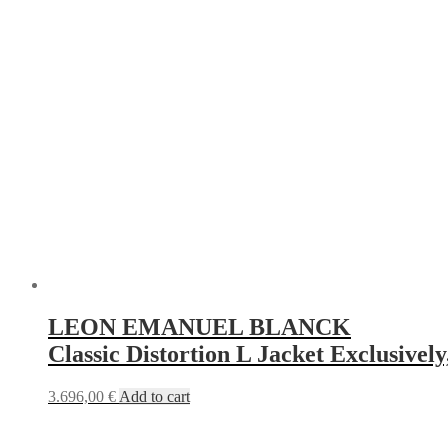
LEON EMANUEL BLANCK
Classic Distortion L Jacket Exclusively
3.696,00
€
Add to cart