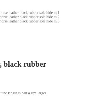
r, black rubber
t the length is half a size larger.