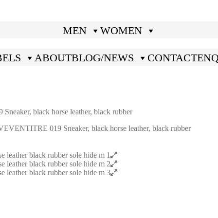
MEN
WOMEN
BELS
ABOUT
BLOG/NEWS
CONTACT
ENQ
ker, black horse leather, black rubber
ENTITRE 019 Sneaker, black horse leather, black rubber