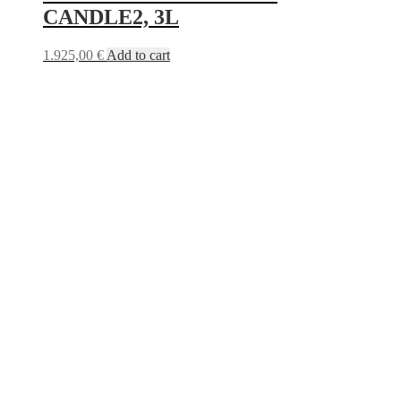
CANDLE2, 3L
1.925,00
€
Add to cart