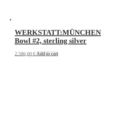
WERKSTATT:MÜNCHEN
Bowl #2, sterling silver
2.586,00
€
Add to cart