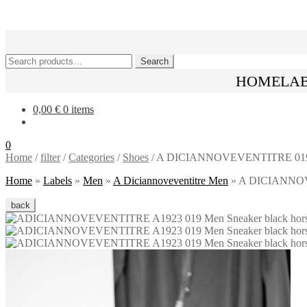
Skip
Skip
to
to
navigation
content
Search
Search
for:
HOME
LA
0,00
€
0 items
0
Home
/
filter
/
Categories
/
Shoes
/
A DICIANNOVEVENTITRE 019 Snea
Home
»
Labels
»
Men
»
A Diciannoveventitre Men
»
A DICIANNOVEV
back