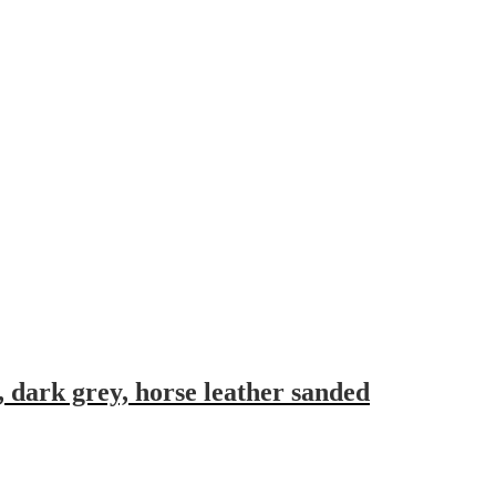
, dark grey, horse leather sanded