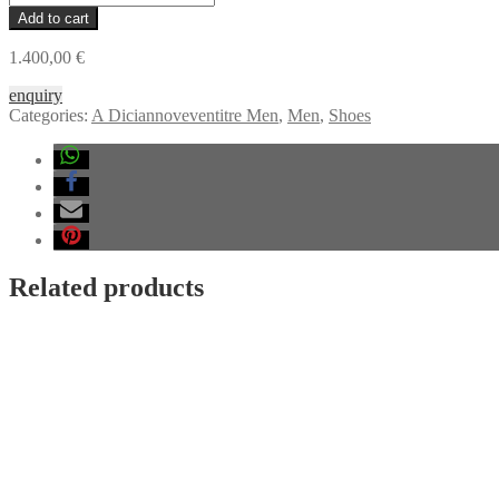
DICIANNOVEVENTITRE
Add to cart
019
Sneaker,
1.400,00
€
black
horse
enquiry
leather,
Categories:
A Diciannoveventitre Men
,
Men
,
Shoes
black
rubber
quantity
Related products