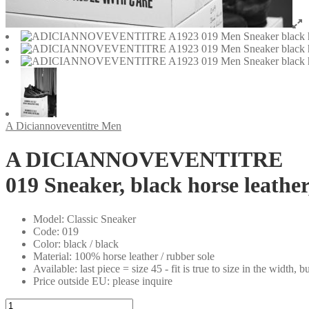
A Diciannoveventitre Men
A DICIANNOVEVENTITRE
019 Sneaker, black horse leathe
Model
:
Classic Sneaker
Code
:
019
Color
:
black / black
Material
:
100% horse leather / rubber sole
Available
:
last piece = size 45 - fit is true to size in the width, bu
Price outside EU
:
please inquire
A