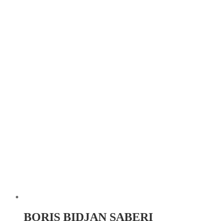
BORIS BIDJAN SABERI